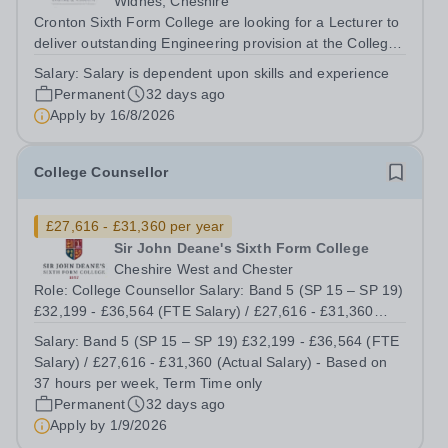
Widnes, Cheshire
Cronton Sixth Form College are looking for a Lecturer to
deliver outstanding Engineering provision at the College
to ensure that achievement and the student experience
Salary:
Salary is dependent upon skills and experience
are exceptional. The post holder will be expected to
Permanent
32 days ago
deliver on a range of...
Apply by
16/8/2026
College Counsellor
£27,616 - £31,360 per year
Sir John Deane's Sixth Form College
Cheshire West and Chester
Role: College Counsellor Salary: Band 5 (SP 15 – SP 19)
£32,199 - £36,564 (FTE Salary) / £27,616 - £31,360
(Actual Salary) - Based on 37 hours per week, Term
Salary:
Band 5 (SP 15 – SP 19) £32,199 - £36,564 (FTE
Time only Contract type: Permanent, Term Time only,
Salary) / £27,616 - £31,360 (Actual Salary) - Based on
Full time (37 hours) or Part Time...
37 hours per week, Term Time only
Permanent
32 days ago
Apply by
1/9/2026