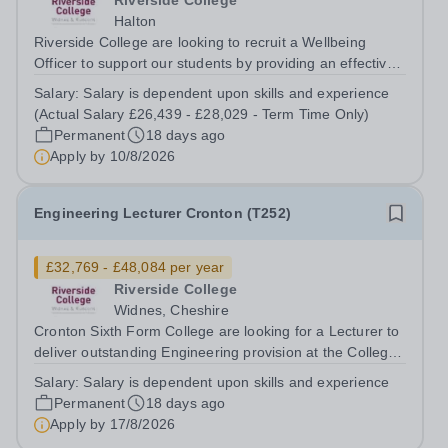
Riverside College
Halton
Riverside College are looking to recruit a Wellbeing
Officer to support our students by providing an effective
wellbeing service to all college users and operate a
Salary:
Salary is dependent upon skills and experience
referral service. This post is for 37 hours per week, Term
(Actual Salary £26,439 - £28,029 - Term Time Only)
Time Only. This post is...
Permanent
18 days ago
Apply by
10/8/2026
Engineering Lecturer Cronton (T252)
£32,769 - £48,084 per year
Riverside College
Widnes, Cheshire
Cronton Sixth Form College are looking for a Lecturer to
deliver outstanding Engineering provision at the College
to ensure that achievement and the student experience
Salary:
Salary is dependent upon skills and experience
are exceptional. The post holder will be expected to
Permanent
18 days ago
deliver on a range of...
Apply by
17/8/2026