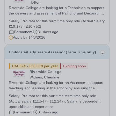
Halton
Riverside College are looking for a Technician to support
the delivery and assessment of Painting and Decorating
sessions ensuring all students are making excellent
Salary:
Pro rata for this term time only role (Actual Salary
progress and achieving their full potential. This post is
£10,173 - £10,752)
subject to an enhanced...
Permanent
31 days ago
Apply by
14/8/2026
Childcare/Early Years Assessor (Term Time only)
£34,524 - £36,618 per year
Expiring soon
Riverside College
Widnes, Cheshire
Riverside College are looking for an Assessor to support
teaching and learning in the school by ensuring the
provision of high quality training/assessment in
Salary:
Pro rata for this part time term time only role
Childcare/Early Years This post is subject to an
(Actual salary £11,547 - £12,247). Salary is dependent
enhanced DBS Disclosure and online...
upon skills and experience
Permanent
31 days ago