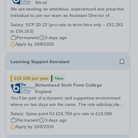
Wirral
We are seeking an ambitious, experienced and proactive
individual to join our team as Assistant Director of
Learner Support. Reporting to the Director of Learner
Salary:
SCP 20-22 (pro-rata to term-time only – £32,263
Support, this is a key role within the College, offering the
to £34,163)
opportunity to...
Permanent
3 days ago
Apply by
18/8/2026
Learning Support Assistant
£18,598 per year
New
Birkenhead Sixth Form College
England
You’ll be part of a dynamic and supportive environment
where no two days are the same. The role is&nbsp;ideal
for individuals seeking meaningful, hands-on experience
Salary:
Spine point 03 £24,759 pro rata to £18,598
in an innovative educational setting. Although the
Permanent
3 days ago
position follows a...
Apply by
18/8/2026