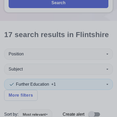
Search
17
search
results
in Flintshire
Position
Subject
Further Education
+1
More filters
Sort by:
Create alert
Most relevant