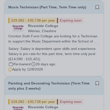
Music Technician (Part Time, Term Time only)
£29,082 - £30,738 per year
Expiring soon
Riverside College
Widnes, Cheshire
Cronton Sixth Form College are looking for a Technician
to support the Music Department within the School of
Creative and Performing Arts in providing a high quality
Salary:
Salary is dependent upon skills and experience.
curriculum and excellent enrichment opportunities. This
Salary is pro rata for this part time, term time only post
post is subject to an...
(£14,590 - £15,421)
Permanent
26 days ago
Apply by
12/8/2026
Painting and Decorating Technician (Term Time
only plus 2 weeks)
£29,082 - £30,738 per year
Expiring soon
Riverside College