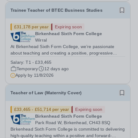
Trainee Teacher of BTEC Business Studies
£31,178 per year
Expiring soon
Birkenhead Sixth Form College
Wirral
At Birkenhead Sixth Form College, we’re passionate
about teaching and creating a positive, progressive
environment for both our students and staff. An exciting
Salary:
T1 - £33,465
opportunity has arisen to train to teach BTEC Business
Temporary
12 days ago
Studies at one of the best...
Apply by
11/8/2026
Teacher of Law (Maternity Cover)
£33,465 - £51,714 per year
Expiring soon
Birkenhead Sixth Form College
Park Road W, Birkenhead, CH43 8SQ
Birkenhead Sixth Form College is committed to delivering
high-quality teaching within a positive and forward-