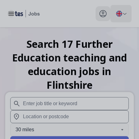
Toggle main menu
My profile toggle
Search
17
Further
Education teaching and
education
jobs
in
Flintshire
When autosuggest results are available use up and down arr
When autocomplete results are available use up and down a
30 miles