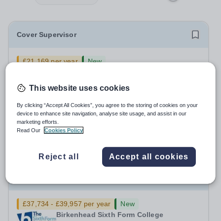
Cover Supervisor
£21,169 per year
New
Birkenhead Sixth Form College
Claughton
This website uses cookies
We are looking to appoint an enthusiastic, confident and
highly motivated Cover Supervisor to join our dedicated
By clicking “Accept All Cookies”, you agree to the storing of cookies on your
team. This is an exciting opportunity for someone who
device to enhance site navigation, analyse site usage, and assist in our
Salary:
Sixth Form Colleges National Pay Spine Point 03
marketing efforts.
enjoys working with young people and wants to play a
£24,759 pro rata £21,169
Read Our
Cookies Policy
key role in maintaining...
Permanent
3 days ago
Apply by
18/8/2026
Reject all
Accept all cookies
Assistant Director of Learner Support
£37,734 - £39,957 per year
New
Birkenhead Sixth Form College