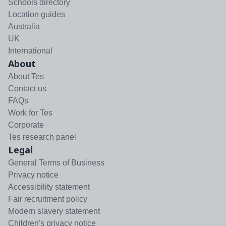
Schools directory
Location guides
Australia
UK
International
About
About Tes
Contact us
FAQs
Work for Tes
Corporate
Tes research panel
Legal
General Terms of Business
Privacy notice
Accessibility statement
Fair recruitment policy
Modern slavery statement
Children's privacy notice