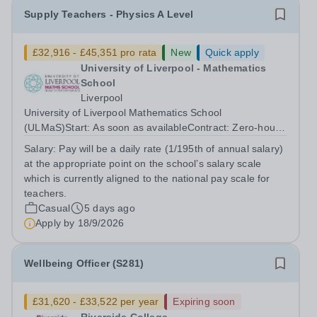
Supply Teachers - Physics A Level
£32,916 - £45,351 pro rata
New
Quick apply
University of Liverpool - Mathematics
School
Liverpool
University of Liverpool Mathematics School
(ULMaS)Start: As soon as availableContract: Zero‑hours
/ flexible The University of Liverpool Mathematics School
Salary:
Pay will be a daily rate (1/195th of annual salary)
is seeking to appoint a number of talented and
at the appropriate point on the school’s salary scale
enthusiastic Supply Teachers to support...
which is currently aligned to the national pay scale for
teachers.
Casual
5 days ago
Apply by
18/9/2026
Wellbeing Officer (S281)
£31,620 - £33,522 per year
Expiring soon