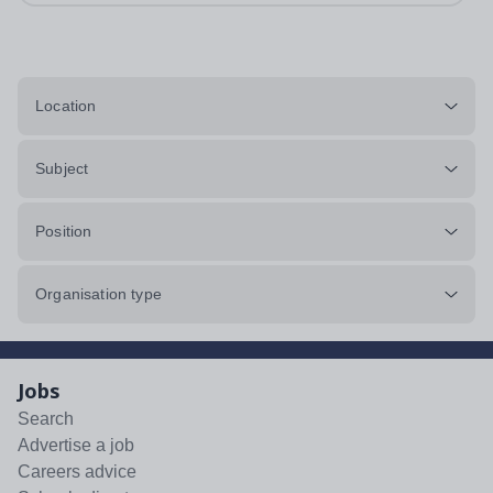
Location
Subject
Position
Organisation type
Jobs
Search
Advertise a job
Careers advice