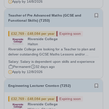
Apply by
14/8/2026
Teacher of Pre Advanced Maths (GCSE and
Functional Skills) (T253)
£32,769 - £48,084 per year
Expiring soon
Riverside College
Halton
Riverside College are looking for a Teacher to plan and
deliver outstanding GCSE Maths Lessons and/or
Functional Skills Maths lessons at the College which will
Salary:
Salary is dependent upon skills and experience
engage, motivate and inspire young learners. This post
Permanent
32 days ago
is subject to an enhanced DBS...
Apply by
12/8/2026
Engineering Lecturer Cronton (T252)
£32,769 - £48,084 per year
Expiring soon
Riverside College