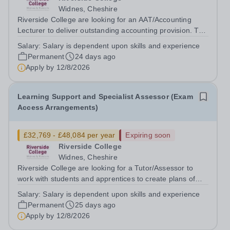
Widnes, Cheshire
Riverside College are looking for an AAT/Accounting
Lecturer to deliver outstanding accounting provision. This
post is full time but part time hours will be considered.
Salary:
Salary is dependent upon skills and experience
Please indicate on your application form This post is
Permanent
24 days ago
subject to an enhanced...
Apply by
12/8/2026
Learning Support and Specialist Assessor (Exam
Access Arrangements)
£32,769 - £48,084 per year
Expiring soon
Riverside College
Widnes, Cheshire
Riverside College are looking for a Tutor/Assessor to
work with students and apprentices to create plans of
support. The role will include assessing for and
Salary:
Salary is dependent upon skills and experience
facilitating exam access arrangements. The successful
Permanent
25 days ago
candidate will work alongside...
Apply by
12/8/2026