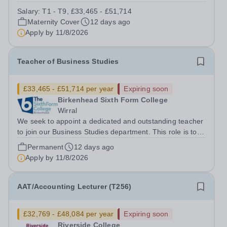
thinking environment for both students and staff. We are
Salary:
T1 - T9, £33,465 - £51,714
seeking to appoint an enthusiastic and dedicated
Maternity Cover
12 days ago
Teacher of Law to join our...
Apply by
11/8/2026
Teacher of Business Studies
£33,465 - £51,714 per year
Expiring soon
Birkenhead Sixth Form College
Wirral
We seek to appoint a dedicated and outstanding teacher
to join our Business Studies department. This role is to
teach the BTEC Extended Certificate in Applied Business
Permanent
12 days ago
(Pearson). The BTEC Business course is a popular
Apply by
11/8/2026
course with over 200 students...
AAT/Accounting Lecturer (T256)
£32,769 - £48,084 per year
Expiring soon
Riverside College