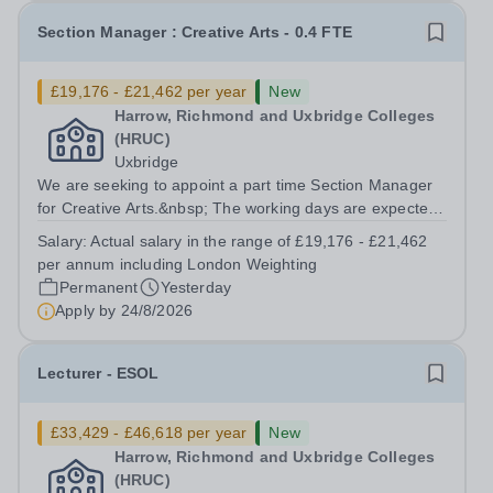
Section Manager : Creative Arts - 0.4 FTE
£19,176 - £21,462 per year
New
Harrow, Richmond and Uxbridge Colleges
(HRUC)
Uxbridge
We are seeking to appoint a part time Section Manager
for Creative Arts.&nbsp; The working days are expected
to be Thursdays and Fridays. Based at our Uxbridge
Salary:
Actual salary in the range of £19,176 - £21,462
Campus, working alongside another part time Section
per annum including London Weighting
Manager you would be responsible...
Permanent
Yesterday
Apply by
24/8/2026
Lecturer - ESOL
£33,429 - £46,618 per year
New
Harrow, Richmond and Uxbridge Colleges
(HRUC)