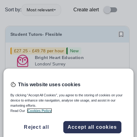
Sort by:
Create alert
Most relevant
Student Tutors- Flexible
£27.25 - £49.78 per hour
New
Bright Heart Education
London/ Surrey
Urgently seeking London and Surrey based in-person
tutors with experience tutoring SEN students. Tuition can
be flexible around university studies. About Bright Heart
This website uses cookies
Permanent
Yesterday
is an award-winning London-based tuition agency – we
Apply by
30/8/2026
By clicking “Accept All Cookies”, you agree to the storing of cookies on your
won the Tuition Business...
device to enhance site navigation, analyse site usage, and assist in our
marketing efforts.
Head of Economics
Read Our
Cookies Policy
New
Quick apply
Reject all
Accept all cookies
Tes Schools Recruitment