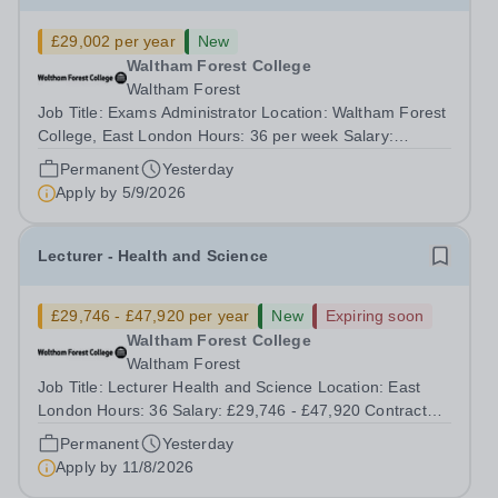
£29,002 per year
New
Waltham Forest College
Waltham Forest
Job Title: Exams Administrator Location: Waltham Forest
College, East London Hours: 36 per week Salary:
£29,002 per annum Contract Type: Permanent Waltham
Permanent
Yesterday
Forest College has been rated ‘Outstanding’ by Ofsted
Apply by
5/9/2026
following its most recent inspection...
Lecturer - Health and Science
£29,746 - £47,920 per year
New
Expiring soon
Waltham Forest College
Waltham Forest
Job Title: Lecturer Health and Science Location: East
London Hours: 36 Salary: £29,746 - £47,920 Contract
Type: Permanent Waltham Forest College has been
Permanent
Yesterday
rated ‘Outstanding’ by Ofsted following its most recent
Apply by
11/8/2026
inspection and has distinguished...