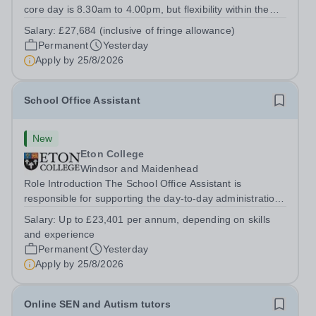
core day is 8.30am to 4.00pm, but flexibility within the
team ensures that the College has IT Support at both the
Salary:
£27,684 (inclusive of fringe allowance)
start and end of the day.&nbsp; The role The College is
Permanent
Yesterday
looking to appoint an IT...
Apply by
25/8/2026
School Office Assistant
New
Eton College
Windsor and Maidenhead
Role Introduction The School Office Assistant is
responsible for supporting the day-to-day administration
of the School Office and will support the School Clerk in
Salary:
Up to £23,401 per annum, depending on skills
maintaining the close partnership between School Office
and experience
and the School....
Permanent
Yesterday
Apply by
25/8/2026
Online SEN and Autism tutors