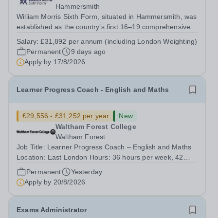
Hammersmith
William Morris Sixth Form, situated in Hammersmith, was
established as the country’s first 16–19 comprehensive
school. We offer 850 students from West London and
Salary:
£31,892 per annum (including London Weighting)
beyond an exciting range of academic and vocational
Permanent
9 days ago
courses from foundation learning...
Apply by
17/8/2026
Learner Progress Coach - English and Maths
£29,556 - £31,252 per year
New
Waltham Forest College
Waltham Forest
Job Title: Learner Progress Coach – English and Maths
Location: East London Hours: 36 hours per week, 42
weeks per year Term Time Only Contract: Permanent
Permanent
Yesterday
Salary range: £29,556 - £31,252 Waltham Forest College
Apply by
20/8/2026
has been rated ‘Outstanding’ by...
Exams Administrator