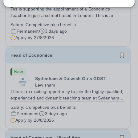
Lewisham
Tes is supporting the appointment of a Economics
Teacher to join a school based in London. This is an
exciting opportunity to join the highly qualified,
Salary:
Competitive plus benefits
experienced and dynamic teaching team at the school.
Permanent
3 days ago
We are looking to appoint an...
Apply by
27/8/2026
Head of Economics
New
Sydenham & Dulwich Girls GDST
Lewisham
This is an exciting opportunity to join the highly qualified,
experienced and dynamic teaching team at Sydenham
&amp; Dulwich Girls. We are looking to appoint an
Salary:
Competitive plus benefits
enthusiastic and well-qualified Head of Economics to join
Permanent
3 days ago
our Sixth Form provision...
Apply by
28/8/2026
Head of Curriculum – Visual Arts