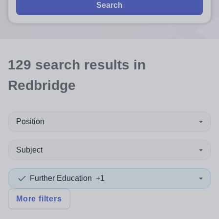
Search
129
search
results
in
Redbridge
Position
Subject
Further Education
+1
More filters