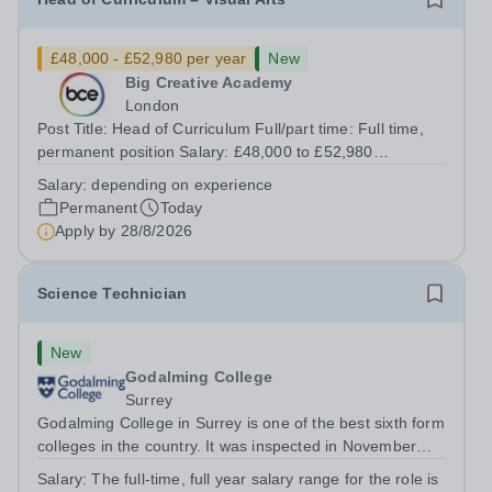
£48,000 - £52,980 per year
New
Big Creative Academy
London
Post Title: Head of Curriculum Full/part time: Full time,
permanent position Salary: £48,000 to £52,980
depending on experience Start Date: ASAP (negotiable
Salary:
depending on experience
upon appointment) Reporting to: Director of Curriculum
Permanent
Today
and Quality Location: Big Creative...
Apply by
28/8/2026
Science Technician
New
Godalming College
Surrey
Godalming College in Surrey is one of the best sixth form
colleges in the country. It was inspected in November
2024 and once again was rated as outstanding. With
Salary:
The full-time, full year salary range for the role is