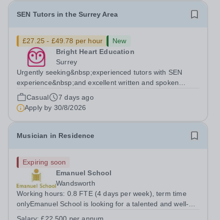
SEN Tutors in the Surrey Area
£27.25 - £49.78 per hour
New
Bright Heart Education
Surrey
Urgently seeking&nbsp;experienced tutors with SEN
experience&nbsp;and excellent written and spoken
English who is available to tutor in&nbsp;Surrey&nbsp;-
Casual
7 days ago
experience working with students with severe SEN is
Apply by
30/8/2026
strongly desired. The role: Bright...
Musician in Residence
Expiring soon
Emanuel School
Wandsworth
Working hours: 0.8 FTE (4 days per week), term time
onlyEmanuel School is looking for a talented and well-
qualified musician to join our flourishing Music
Salary:
£22,500 per annum