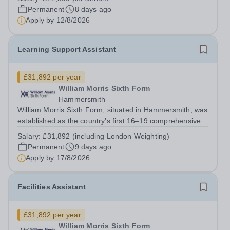
Department on a part-time basis. As a Musician in
Permanent
8 days ago
Residence, you will play an integral role...
Apply by
12/8/2026
Learning Support Assistant
£31,892 per year
William Morris Sixth Form
Hammersmith
William Morris Sixth Form, situated in Hammersmith, was
established as the country’s first 16–19 comprehensive
school. We offer 850 students from West London and
Salary:
£31,892 (including London Weighting)
beyond an exciting range of academic and vocational
Permanent
9 days ago
courses from foundation learning...
Apply by
17/8/2026
Facilities Assistant
£31,892 per year
William Morris Sixth Form