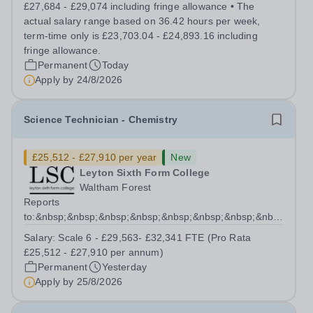
high quality teaching and learning at the heart of our
£27,684 - £29,074 including fringe allowance • The
student experience, we...
actual salary range based on 36.42 hours per week,
term-time only is £23,703.04 - £24,893.16 including
fringe allowance.
Permanent
Today
Apply by
24/8/2026
Science Technician - Chemistry
£25,512 - £27,910 per year
New
Leyton Sixth Form College
Waltham Forest
Reports
to:&nbsp;&nbsp;&nbsp;&nbsp;&nbsp;&nbsp;&nbsp;&nbsp;&nb
Manager for Science...
Salary:
Scale 6 - £29,563- £32,341 FTE (Pro Rata
£25,512 - £27,910 per annum)
Permanent
Yesterday
Apply by
25/8/2026