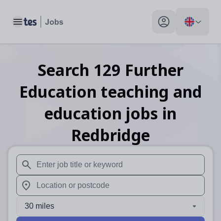
Toggle main menu
My profile toggle
Search
129
Further
Education teaching and
education
jobs
in
Redbridge
When autosuggest results are available use up and down arr
When autocomplete results are available use up and down a
30 miles