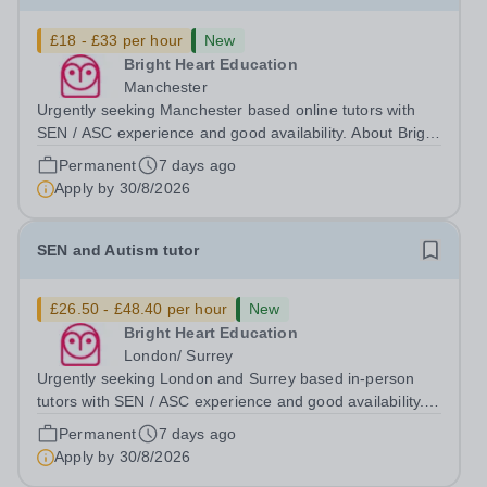
£18 - £33 per hour
New
Bright Heart Education
Manchester
Urgently seeking Manchester based online tutors with
SEN / ASC experience and good availability. About Bright
Heart is an award-winning London-based tuition agency
Permanent
7 days ago
– we won the Tuition Business of the Year award in the
Apply by
30/8/2026
2022 National Tutoring...
SEN and Autism tutor
£26.50 - £48.40 per hour
New
Bright Heart Education
London/ Surrey
Urgently seeking London and Surrey based in-person
tutors with SEN / ASC experience and good availability.
About Bright Heart is an award-winning London-based
Permanent
7 days ago
tuition agency – we won the Tuition Business of the Year
Apply by
30/8/2026
award in the 2022 National...