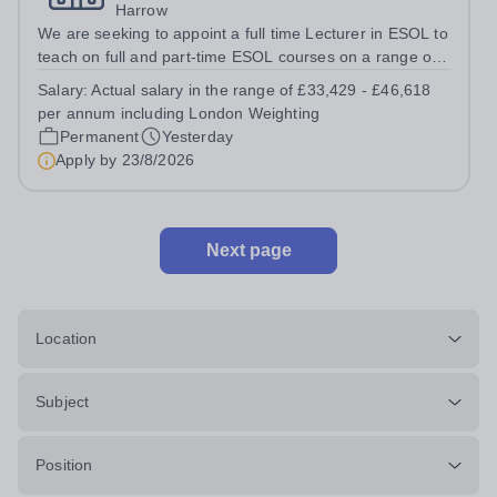
Harrow
We are seeking to appoint a full time Lecturer in ESOL to
teach on full and part-time ESOL courses on a range of
levels from Pre-Entry to Level 2 including group tutorials,
Salary:
Actual salary in the range of £33,429 - £46,618
numeracy and IT for ESOL, including delivery to High
per annum including London Weighting
Needs...
Permanent
Yesterday
Apply by
23/8/2026
Next page
Location
Subject
Position