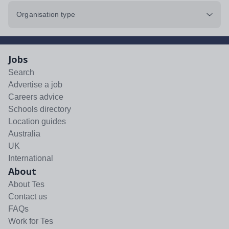
Organisation type
Jobs
Search
Advertise a job
Careers advice
Schools directory
Location guides
Australia
UK
International
About
About Tes
Contact us
FAQs
Work for Tes