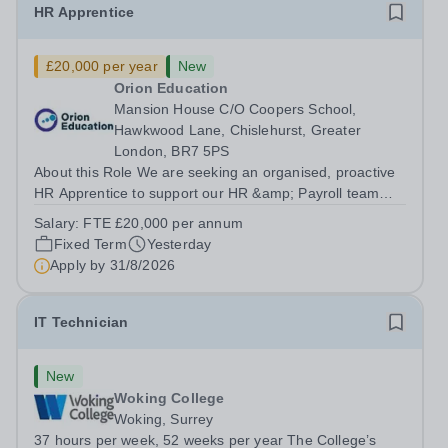
HR Apprentice
£20,000 per year
New
Orion Education
Mansion House C/O Coopers School,
Hawkwood Lane, Chislehurst, Greater
London, BR7 5PS
About this Role We are seeking an organised, proactive
HR Apprentice to support our HR &amp; Payroll team
and help deliver smooth, compliant and effective HR
Salary:
FTE £20,000 per annum
operations across the Trust. You will play a vital role in
Fixed Term
Yesterday
recruitment, onboarding, HR...
Apply by
31/8/2026
IT Technician
New
Woking College
Woking, Surrey
37 hours per week, 52 weeks per year The College’s