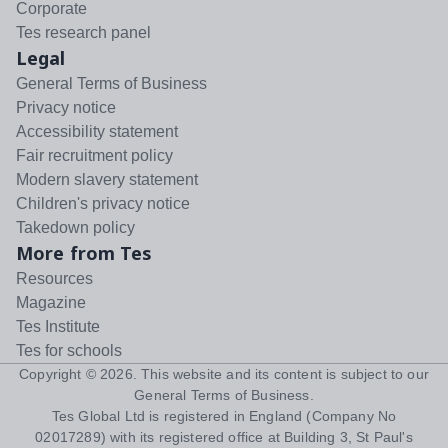
Corporate
Tes research panel
Legal
General Terms of Business
Privacy notice
Accessibility statement
Fair recruitment policy
Modern slavery statement
Children's privacy notice
Takedown policy
More from Tes
Resources
Magazine
Tes Institute
Tes for schools
Copyright ©
2026
. This website and its content is subject to our
General Terms of Business
.
Tes Global Ltd is registered in England (Company No
02017289) with its registered office at Building 3, St Paul's