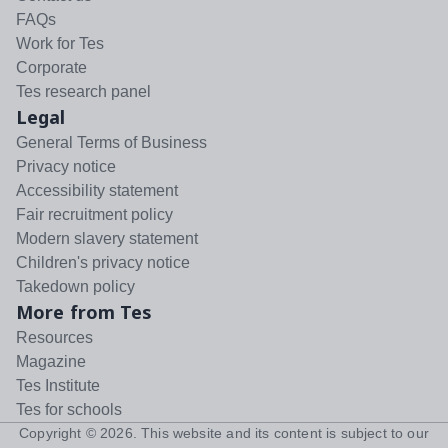
FAQs
Work for Tes
Corporate
Tes research panel
Legal
General Terms of Business
Privacy notice
Accessibility statement
Fair recruitment policy
Modern slavery statement
Children's privacy notice
Takedown policy
More from Tes
Resources
Magazine
Tes Institute
Tes for schools
Copyright ©
2026
. This website and its content is subject to our