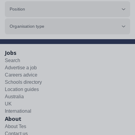
Position
Organisation type
Jobs
Search
Advertise a job
Careers advice
Schools directory
Location guides
Australia
UK
International
About
About Tes
Contact us