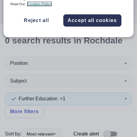
Search
Read Our
Cookies Policy
Reject all
Accept all cookies
0
search
results
in Rochdale
Position
Subject
Further Education
+1
More filters
Sort by:
Create alert
Most relevant