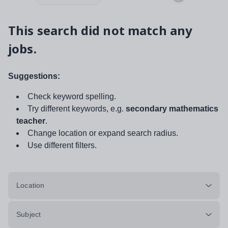
This search did not match any
jobs.
Suggestions:
Check keyword spelling.
Try different keywords, e.g.
secondary mathematics
teacher
.
Change location or expand search radius.
Use different filters.
Location
Subject