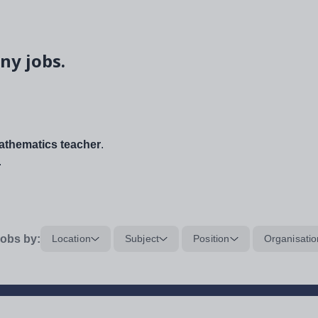
ny jobs.
thematics teacher
.
.
obs by:
Location
Subject
Position
Organisatio