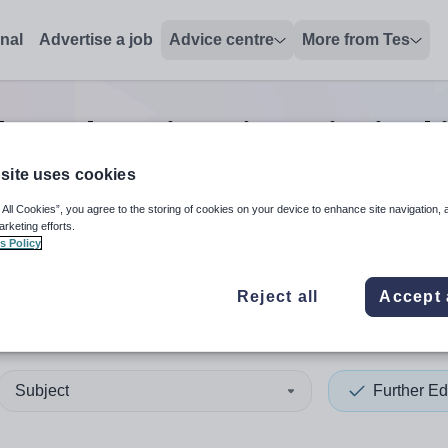
onal
Advertise a job
Advice centre
More from Tes
her education vice principal
site uses cookies
 All Cookies”, you agree to the storing of cookies on your device to enhance site navigation, 
 up and down arrows to review and enter to select. Touch device
When autocomplete results 
arketing efforts.
s Policy
Reject all
Accept 
ea
Subject
Further Ed