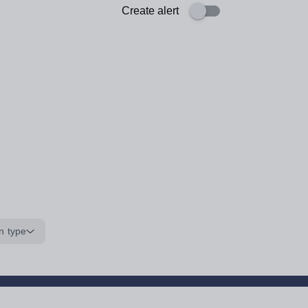
Create alert
n type