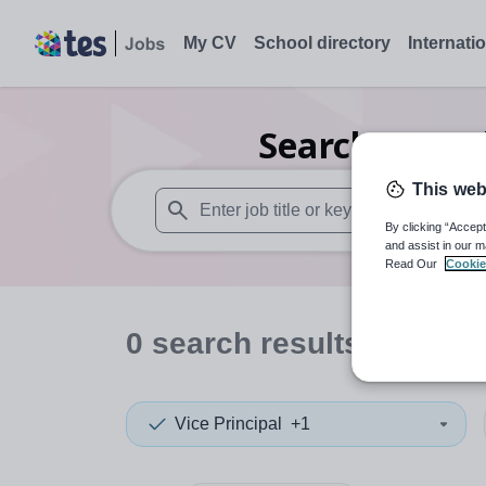
My CV
School directory
Internati
Search
0
Furt
This web
By clicking “Accept
When autosuggest results are available use
and assist in our m
Read Our
Cookie
0
search
results
in Eritr
Vice Principal
+1