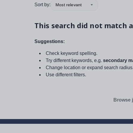
Sort by:
Most relevant
This search did not match a
Suggestions:
Check keyword spelling.
Try different keywords, e.g.
secondary ma
Change location or expand search radius
Use different filters.
Browse j