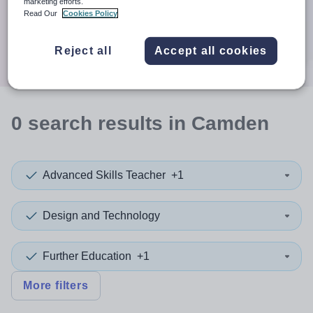
When autocomplete results are available use up and down a
marketing efforts.
30 miles
Read Our
Cookies Policy
Search
Reject all
Accept all cookies
0
search
results
in Camden
Advanced Skills Teacher
+1
Design and Technology
Further Education
+1
More filters