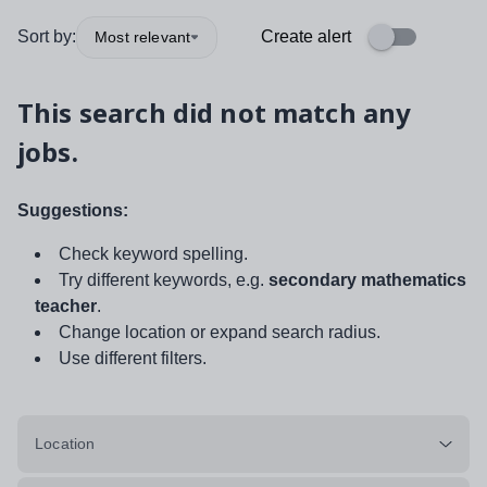
Sort by:
Create alert
Most relevant
This search did not match any
jobs.
Suggestions:
Check keyword spelling.
Try different keywords, e.g.
secondary mathematics
teacher
.
Change location or expand search radius.
Use different filters.
Location