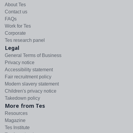
About Tes
Contact us
FAQs
Work for Tes
Corporate
Tes research panel
Legal
General Terms of Business
Privacy notice
Accessibility statement
Fair recruitment policy
Modern slavery statement
Children's privacy notice
Takedown policy
More from Tes
Resources
Magazine
Tes Institute