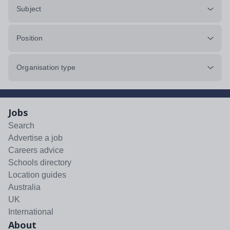
Subject
Position
Organisation type
Jobs
Search
Advertise a job
Careers advice
Schools directory
Location guides
Australia
UK
International
About