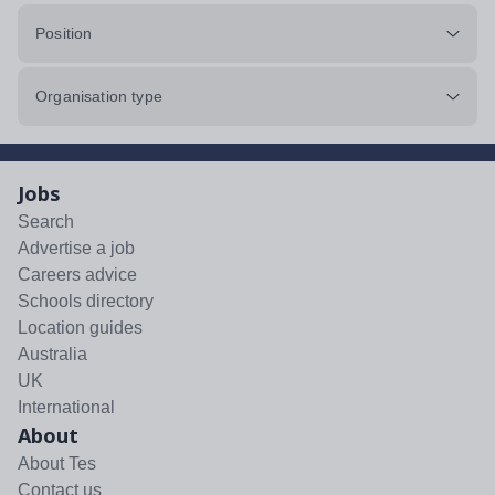
Position
Organisation type
Jobs
Search
Advertise a job
Careers advice
Schools directory
Location guides
Australia
UK
International
About
About Tes
Contact us