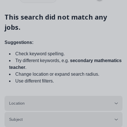
This search did not match any
jobs.
Suggestions:
Check keyword spelling.
Try different keywords, e.g.
secondary mathematics
teacher
.
Change location or expand search radius.
Use different filters.
Location
Subject