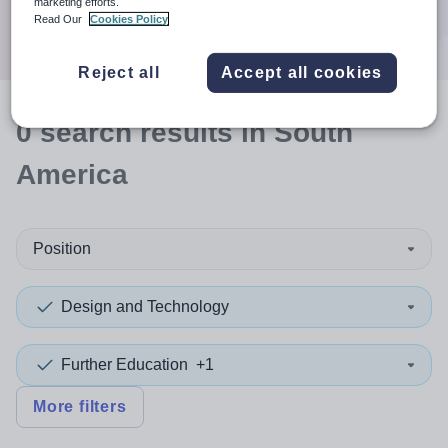
marketing efforts.
Search
Read Our
Cookies Policy
Reject all
Accept all cookies
0
search
results
in South
America
Position
Design and Technology
Further Education
+1
More filters