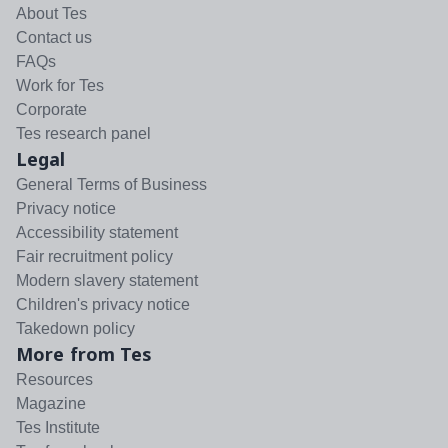
About Tes
Contact us
FAQs
Work for Tes
Corporate
Tes research panel
Legal
General Terms of Business
Privacy notice
Accessibility statement
Fair recruitment policy
Modern slavery statement
Children's privacy notice
Takedown policy
More from Tes
Resources
Magazine
Tes Institute