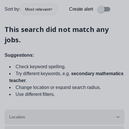
Sort by:
Create alert
Most relevant
This search did not match any
jobs.
Suggestions:
Check keyword spelling.
Try different keywords, e.g.
secondary mathematics
teacher
.
Change location or expand search radius.
Use different filters.
Location