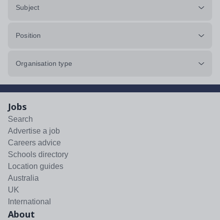
Subject
Position
Organisation type
Jobs
Search
Advertise a job
Careers advice
Schools directory
Location guides
Australia
UK
International
About