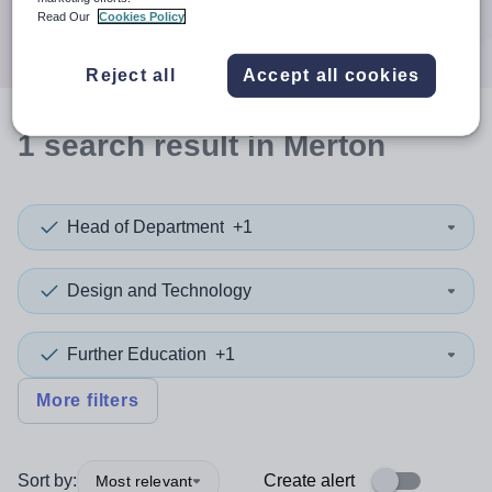
Search
Read Our
Cookies Policy
Reject all
Accept all cookies
1
search
result
in Merton
Head of Department
+1
Design and Technology
Further Education
+1
More filters
Sort by:
Create alert
Most relevant