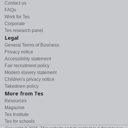
Contact us
FAQs
Work for Tes
Corporate
Tes research panel
Legal
General Terms of Business
Privacy notice
Accessibility statement
Fair recruitment policy
Modern slavery statement
Children's privacy notice
Takedown policy
More from Tes
Resources
Magazine
Tes Institute
Tes for schools