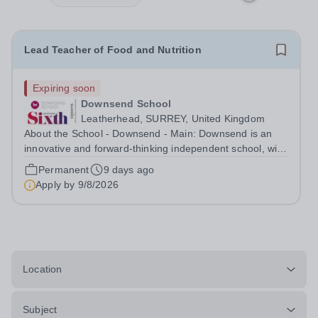
Lead Teacher of Food and Nutrition
Expiring soon
Downsend School
Leatherhead, SURREY, United Kingdom
About the School - Downsend - Main: Downsend is an
innovative and forward-thinking independent school, with
a new vision; to inspire a generation to embrace the
Permanent
9 days ago
future, shaping incredible people who will make change
Apply by
9/8/2026
in our world. At Downsend, we...
Location
Subject