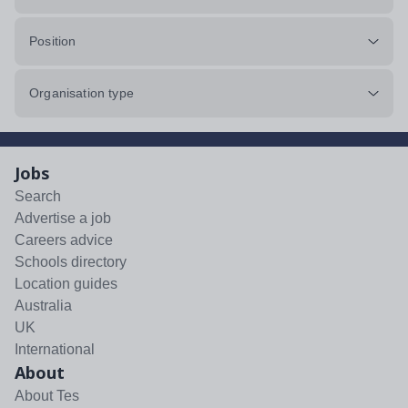
Position
Organisation type
Jobs
Search
Advertise a job
Careers advice
Schools directory
Location guides
Australia
UK
International
About
About Tes