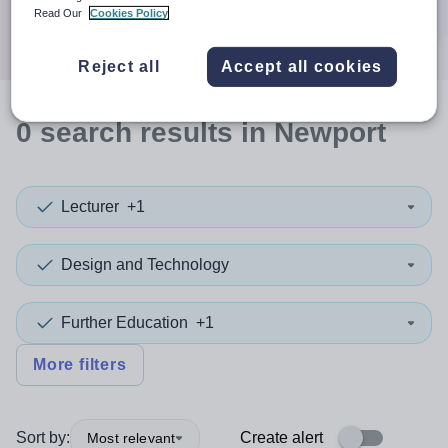
Search
Read Our
Cookies Policy
Reject all
Accept all cookies
0
search
results
in Newport
Lecturer
+1
Design and Technology
Further Education
+1
More filters
Sort by:
Create alert
Most relevant