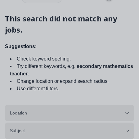
This search did not match any
jobs.
Suggestions:
Check keyword spelling.
Try different keywords, e.g.
secondary mathematics
teacher
.
Change location or expand search radius.
Use different filters.
Location
Subject