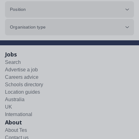
Position
Organisation type
Jobs
Search
Advertise a job
Careers advice
Schools directory
Location guides
Australia
UK
International
About
About Tes
Contact us