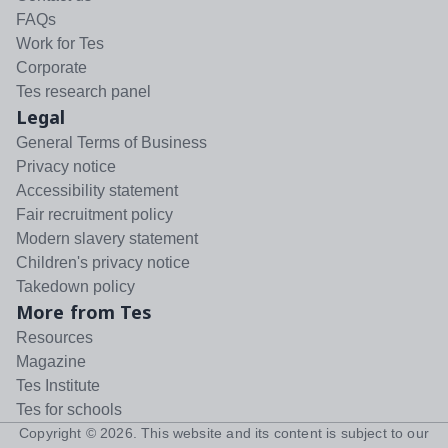
FAQs
Work for Tes
Corporate
Tes research panel
Legal
General Terms of Business
Privacy notice
Accessibility statement
Fair recruitment policy
Modern slavery statement
Children's privacy notice
Takedown policy
More from Tes
Resources
Magazine
Tes Institute
Tes for schools
Copyright ©
2026
. This website and its content is subject to our