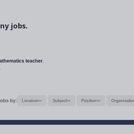
ny jobs.
thematics teacher
.
.
obs by:
Location
Subject
Position
Organisatio