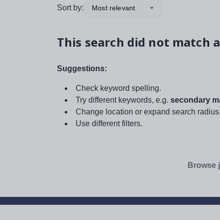
Sort by:
Most relevant
This search did not match a
Suggestions:
Check keyword spelling.
Try different keywords, e.g.
secondary ma
Change location or expand search radius
Use different filters.
Browse j