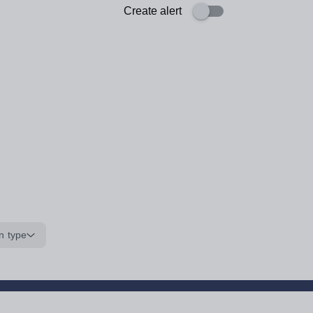
Create alert
n type