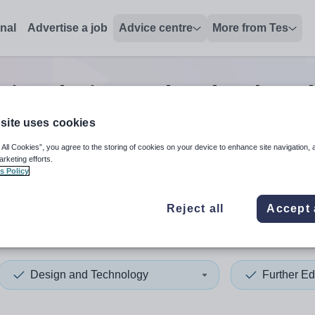
onal
Advertise a job
Advice centre
More from Tes
tion design and technology l
site uses cookies
 All Cookies”, you agree to the storing of cookies on your device to enhance site navigation, 
 up and down arrows to review and enter to select. Touch device
When autocomplete results 
arketing efforts.
s Policy
Reject all
Accept 
Design and Technology
Further Ed