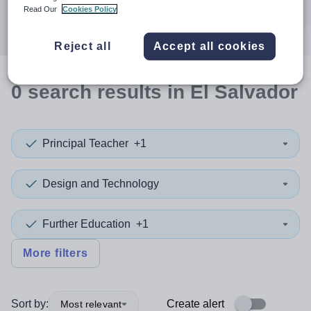
Search
Read Our
Cookies Policy
Reject all
Accept all cookies
0
search
results
in El Salvador
Principal Teacher
+1
Design and Technology
Further Education
+1
More filters
Sort by:
Create alert
Most relevant