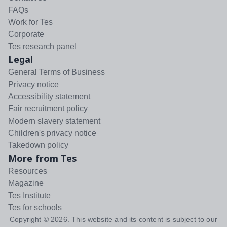
FAQs
Work for Tes
Corporate
Tes research panel
Legal
General Terms of Business
Privacy notice
Accessibility statement
Fair recruitment policy
Modern slavery statement
Children's privacy notice
Takedown policy
More from Tes
Resources
Magazine
Tes Institute
Tes for schools
Copyright ©
2026
. This website and its content is subject to our