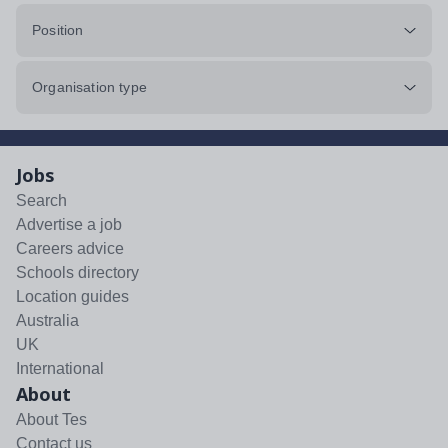
Position
Organisation type
Jobs
Search
Advertise a job
Careers advice
Schools directory
Location guides
Australia
UK
International
About
About Tes
Contact us