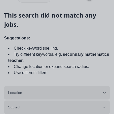
This search did not match any
jobs.
Suggestions:
Check keyword spelling.
Try different keywords, e.g.
secondary mathematics
teacher
.
Change location or expand search radius.
Use different filters.
Location
Subject