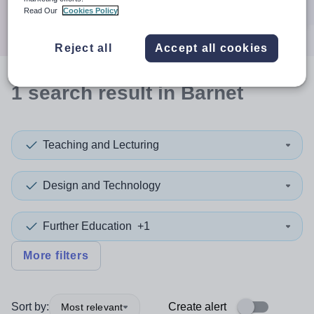
Search
Read Our
Cookies Policy
Reject all
Accept all cookies
1
search
result
in Barnet
Teaching and Lecturing
Design and Technology
Further Education
+1
More filters
Sort by:
Create alert
Most relevant