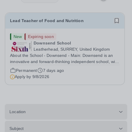
Lead Teacher of Food and Nutrition
New
Expiring soon
Downsend School
Leatherhead, SURREY, United Kingdom
About the School - Downsend - Main: Downsend is an
innovative and forward-thinking independent school, with
a new vision; to inspire a generation to embrace the
Permanent
7 days ago
future, shaping incredible people who will make change
Apply by
9/8/2026
in our world. At Downsend, we...
Location
Subject