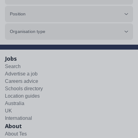
Position
Organisation type
Jobs
Search
Advertise a job
Careers advice
Schools directory
Location guides
Australia
UK
International
About
About Tes