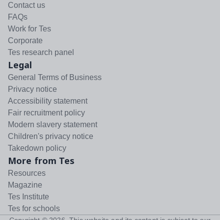
Contact us
FAQs
Work for Tes
Corporate
Tes research panel
Legal
General Terms of Business
Privacy notice
Accessibility statement
Fair recruitment policy
Modern slavery statement
Children's privacy notice
Takedown policy
More from Tes
Resources
Magazine
Tes Institute
Tes for schools