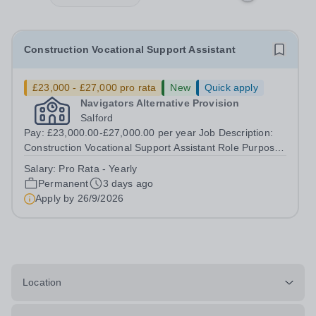
Construction Vocational Support Assistant
£23,000 - £27,000 pro rata
New
Quick apply
Navigators Alternative Provision
Salford
Pay: £23,000.00-£27,000.00 per year Job Description:
Construction Vocational Support Assistant Role Purpose
To support in the planning and delivery of engaging,
Salary:
Pro Rata - Yearly
practical construction training to young people in an
Permanent
3 days ago
alternative education setting,...
Apply by
26/9/2026
Location