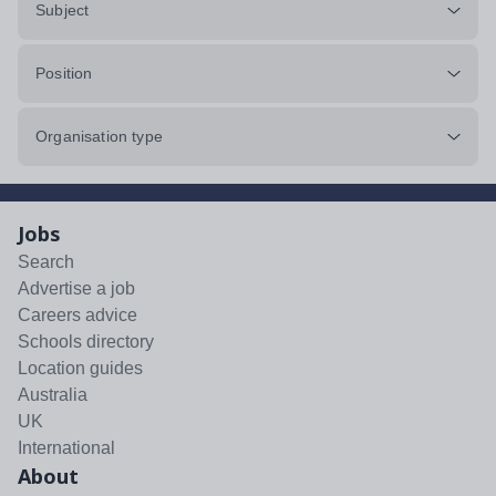
Subject
Position
Organisation type
Jobs
Search
Advertise a job
Careers advice
Schools directory
Location guides
Australia
UK
International
About