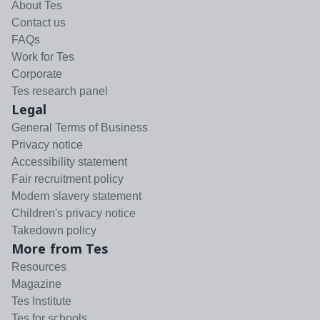
About Tes
Contact us
FAQs
Work for Tes
Corporate
Tes research panel
Legal
General Terms of Business
Privacy notice
Accessibility statement
Fair recruitment policy
Modern slavery statement
Children's privacy notice
Takedown policy
More from Tes
Resources
Magazine
Tes Institute
Tes for schools