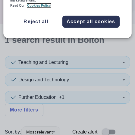
marketing efforts.
Search
Read Our
Cookies Policy
Reject all
Accept all cookies
1
search
result
in Bolton
Teaching and Lecturing
Design and Technology
Further Education
+1
More filters
Sort by:
Create alert
Most relevant