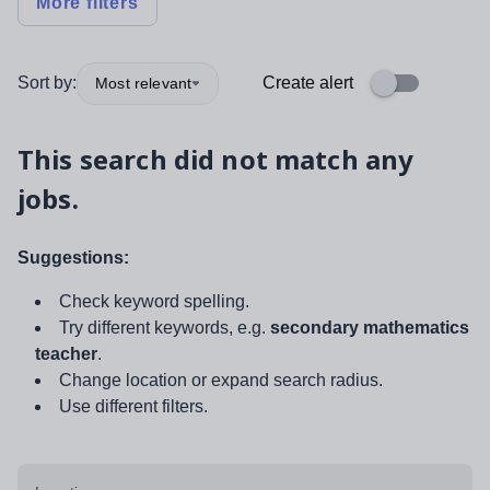
More filters
Sort by:
Create alert
Most relevant
This search did not match any
jobs.
Suggestions:
Check keyword spelling.
Try different keywords, e.g.
secondary mathematics
teacher
.
Change location or expand search radius.
Use different filters.