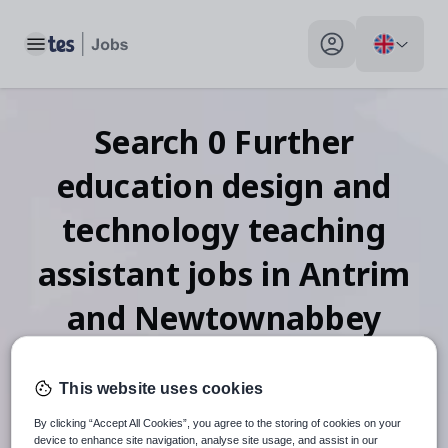
Toggle main menu
My profile toggle
Search
0
Further
education design and
technology teaching
assistant
jobs
in Antrim
and Newtownabbey
This website uses cookies
When autosuggest results are available use up and down arr
By clicking “Accept All Cookies”, you agree to the storing of cookies on your
device to enhance site navigation, analyse site usage, and assist in our