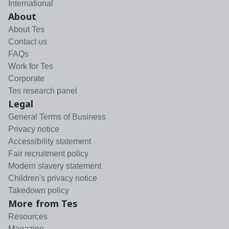
International
About
About Tes
Contact us
FAQs
Work for Tes
Corporate
Tes research panel
Legal
General Terms of Business
Privacy notice
Accessibility statement
Fair recruitment policy
Modern slavery statement
Children's privacy notice
Takedown policy
More from Tes
Resources
Magazine