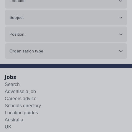
Location
Subject
Position
Organisation type
Jobs
Search
Advertise a job
Careers advice
Schools directory
Location guides
Australia
UK