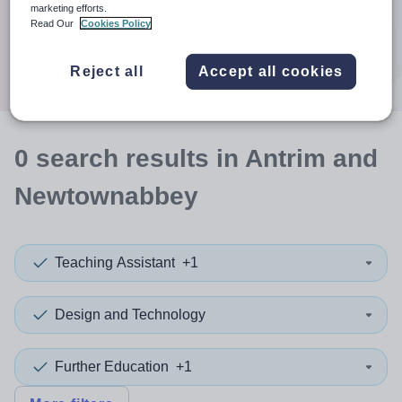
When autocomplete results are available use up and down a
marketing efforts.
30 miles
Read Our
Cookies Policy
Search
Reject all
Accept all cookies
0
search
results
in Antrim and
Newtownabbey
Teaching Assistant
+1
Design and Technology
Further Education
+1