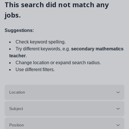
This search did not match any
jobs.
Suggestions:
Check keyword spelling.
Try different keywords, e.g.
secondary mathematics
teacher
.
Change location or expand search radius.
Use different filters.
Location
Subject
Position