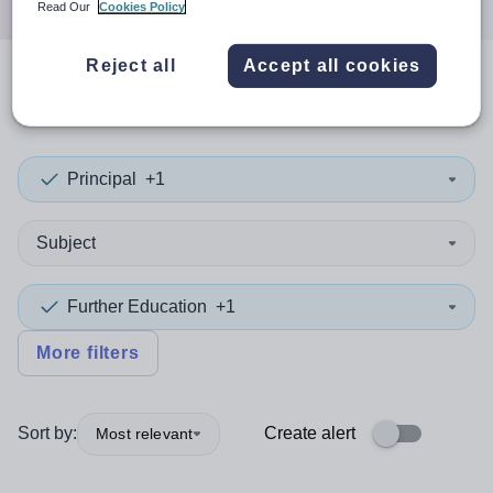
Read Our
Cookies Policy
Reject all
Accept all cookies
0
search
results
in Greenwich
Principal
+1
Subject
Further Education
+1
More filters
Sort by:
Create alert
Most relevant