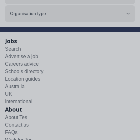
Organisation type
Jobs
Search
Advertise a job
Careers advice
Schools directory
Location guides
Australia
UK
International
About
About Tes
Contact us
FAQs
Work for Tes