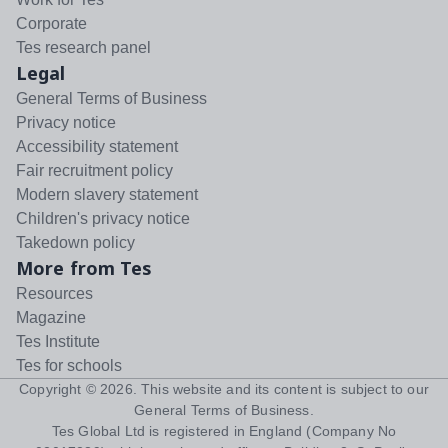
Corporate
Tes research panel
Legal
General Terms of Business
Privacy notice
Accessibility statement
Fair recruitment policy
Modern slavery statement
Children's privacy notice
Takedown policy
More from Tes
Resources
Magazine
Tes Institute
Tes for schools
Copyright ©
2026
. This website and its content is subject to our
General Terms of Business
.
Tes Global Ltd is registered in England (Company No