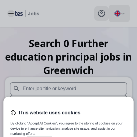
Toggle main menu
My profile toggle
Search
0
Further
education principal
jobs
in
Greenwich
When autosuggest results are available use up and down arr
When autocomplete results are available use up and down a
This website uses cookies
30 miles
By clicking “Accept All Cookies”, you agree to the storing of cookies on your
Search
device to enhance site navigation, analyse site usage, and assist in our
marketing efforts.