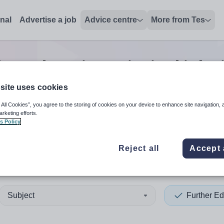
onal
Advertise a job
Advice centre
More from Tes
her education principal
jobs
site uses cookies
 All Cookies”, you agree to the storing of cookies on your device to enhance site navigation, 
 up and down arrows to review and enter to select. Touch device
When autocomplete results 
arketing efforts.
s Policy
Reject all
Accept 
ington
Subject
Further Ed