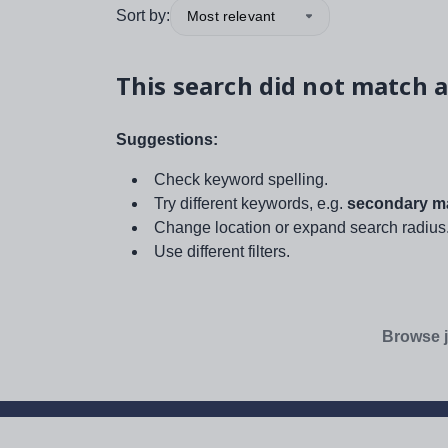
Sort by:
Most relevant
This search did not match a
Suggestions:
Check keyword spelling.
Try different keywords, e.g.
secondary ma
Change location or expand search radius
Use different filters.
Browse j