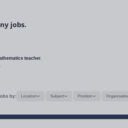
ny jobs.
thematics teacher
.
.
obs by:
Location
Subject
Position
Organisatio