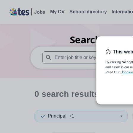
My CV
School directory
Internati
Search
0
Furt
This web
By clicking “Accept
When autosuggest results are available use
and assist in our m
Read Our
Cookie
0
search
results
in Warr
Principal
+1