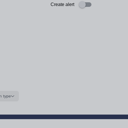
Create alert
n type