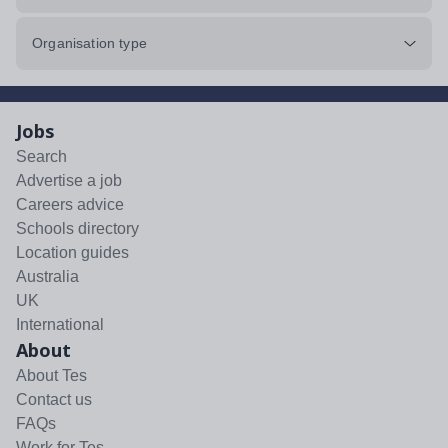
Organisation type
Jobs
Search
Advertise a job
Careers advice
Schools directory
Location guides
Australia
UK
International
About
About Tes
Contact us
FAQs
Work for Tes