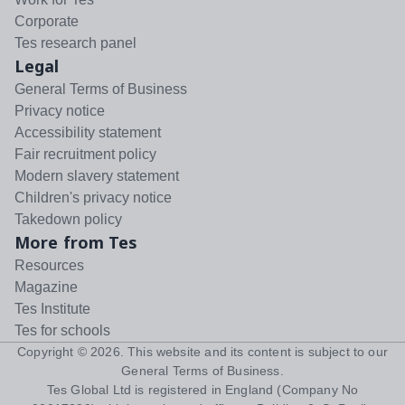
Corporate
Tes research panel
Legal
General Terms of Business
Privacy notice
Accessibility statement
Fair recruitment policy
Modern slavery statement
Children's privacy notice
Takedown policy
More from Tes
Resources
Magazine
Tes Institute
Tes for schools
Copyright ©
2026
. This website and its content is subject to our
General Terms of Business
.
Tes Global Ltd is registered in England (Company No