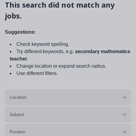
This search did not match any
jobs.
Suggestions:
Check keyword spelling.
Try different keywords, e.g.
secondary mathematics
teacher
.
Change location or expand search radius.
Use different filters.
Location
Subject
Position