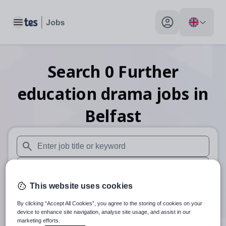
Toggle main menu
My profile toggle
Search
0
Further
education drama
jobs
in
Belfast
When autosuggest results are available use up and down arr
When autocomplete results are available use up and down a
This website uses cookies
30 miles
By clicking “Accept All Cookies”, you agree to the storing of cookies on your
Search
device to enhance site navigation, analyse site usage, and assist in our
marketing efforts.