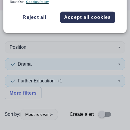
Read Our
Cookies Policy
Reject all
Accept all cookies
0
search
results
in Belfast
Position
Drama
Further Education
+1
More filters
Sort by:
Create alert
Most relevant