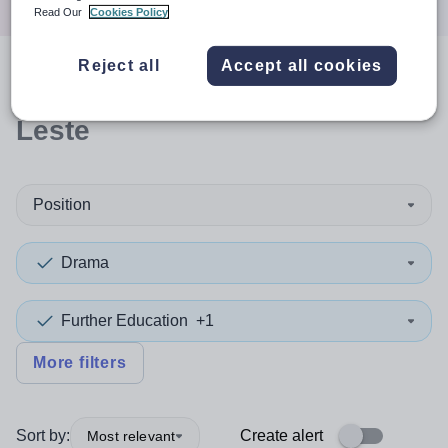
Read Our
Cookies Policy
Reject all
Accept all cookies
0
search
results
in Timor-
Leste
Position
Drama
Further Education
+1
More filters
Sort by:
Create alert
Most relevant