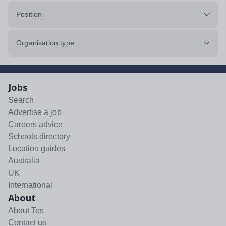
Position
Organisation type
Jobs
Search
Advertise a job
Careers advice
Schools directory
Location guides
Australia
UK
International
About
About Tes
Contact us