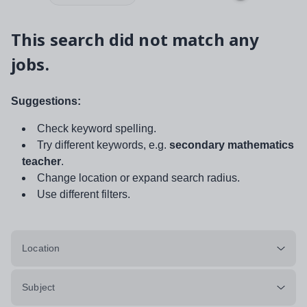
This search did not match any
jobs.
Suggestions:
Check keyword spelling.
Try different keywords, e.g.
secondary mathematics
teacher
.
Change location or expand search radius.
Use different filters.
Location
Subject