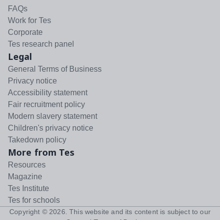
FAQs
Work for Tes
Corporate
Tes research panel
Legal
General Terms of Business
Privacy notice
Accessibility statement
Fair recruitment policy
Modern slavery statement
Children's privacy notice
Takedown policy
More from Tes
Resources
Magazine
Tes Institute
Tes for schools
Copyright ©
2026
. This website and its content is subject to our