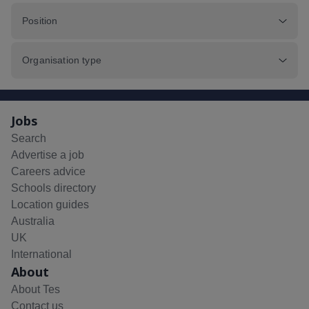
Position
Organisation type
Jobs
Search
Advertise a job
Careers advice
Schools directory
Location guides
Australia
UK
International
About
About Tes
Contact us