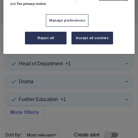
Search
and
Tes privacy notice
.
Manage preferences
Reject all
Accept all cookies
0
search
results
in Vanuatu
Head of Department
+1
Drama
Further Education
+1
More filters
Sort by:
Create alert
Most relevant