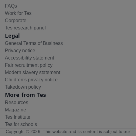
FAQs
Work for Tes
Corporate
Tes research panel
Legal
General Terms of Business
Privacy notice
Accessibility statement
Fair recruitment policy
Modern slavery statement
Children's privacy notice
Takedown policy
More from Tes
Resources
Magazine
Tes Institute
Tes for schools
Copyright ©
2026
. This website and its content is subject to our