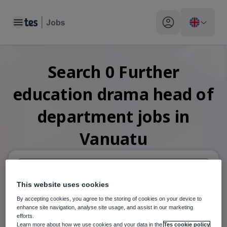
Toggle main menu
My profile toggle
Search
0
Further
education drama head of
department
jobs
in
Vanuatu
This website uses cookies
When autosuggest results are available use up and down arr
By accepting cookies, you agree to the storing of cookies on your device to
When autocomplete results are available use up and down a
enhance site navigation, analyse site usage, and assist in our marketing
30 miles
efforts.
Learn more about how we use cookies and your data in the
Tes cookie policy