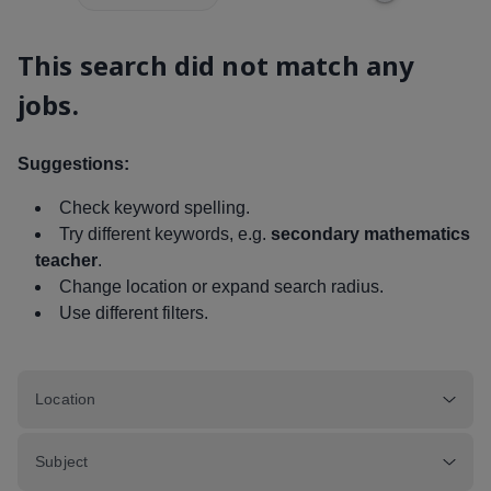
This search did not match any
jobs.
Suggestions:
Check keyword spelling.
Try different keywords, e.g.
secondary mathematics
teacher
.
Change location or expand search radius.
Use different filters.
Location
Subject