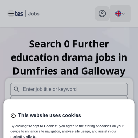
Toggle main menu
My profile toggle
Search
0
Further
education drama
jobs
in
Dumfries and Galloway
When autosuggest results are available use up and down arr
When autocomplete results are available use up and down a
30 miles
This website uses cookies
By clicking “Accept All Cookies”, you agree to the storing of cookies on your
Search
device to enhance site navigation, analyse site usage, and assist in our
marketing efforts.