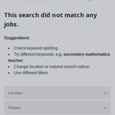
This search did not match any
jobs.
Suggestions:
Check keyword spelling.
Try different keywords, e.g.
secondary mathematics
teacher
.
Change location or expand search radius.
Use different filters.
Location
Subject