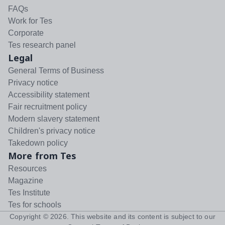
FAQs
Work for Tes
Corporate
Tes research panel
Legal
General Terms of Business
Privacy notice
Accessibility statement
Fair recruitment policy
Modern slavery statement
Children's privacy notice
Takedown policy
More from Tes
Resources
Magazine
Tes Institute
Tes for schools
Copyright ©
2026
. This website and its content is subject to our