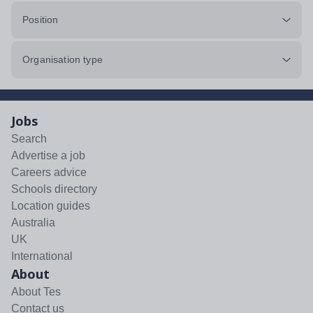
Position
Organisation type
Jobs
Search
Advertise a job
Careers advice
Schools directory
Location guides
Australia
UK
International
About
About Tes
Contact us