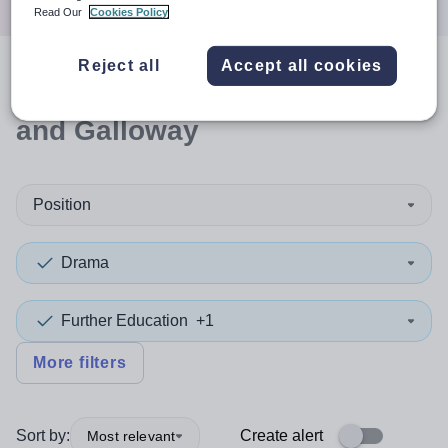
Read Our
Cookies Policy
Reject all
Accept all cookies
0
search
results
in Dumfries
and Galloway
Position
Drama
Further Education
+1
More filters
Sort by:
Create alert
Most relevant