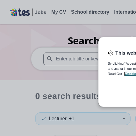
My CV
School directory
Internati
Search
0
Furth
This web
By clicking “Accept
When autosuggest results are available use
and assist in our m
Read Our
Cookie
0
search
results
in Tunis
Lecturer
+1