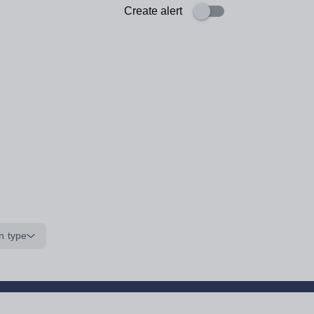
Create alert
n type