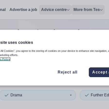
onal
Advertise a job
Advice centre
More from Tes
er education drama lecturer
site uses cookies
 All Cookies”, you agree to the storing of cookies on your device to enhance site navigation, 
 up and down arrows to review and enter to select. Touch device
When autocomplete results 
arketing efforts.
s Policy
Reject all
Accept 
ia
Drama
Further Ed