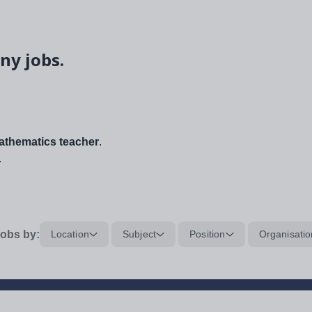
ny jobs.
thematics teacher
.
.
obs by:
Location
Subject
Position
Organisatio