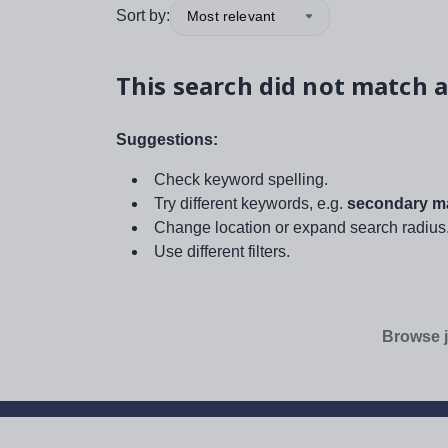
Sort by:
Most relevant
This search did not match a
Suggestions:
Check keyword spelling.
Try different keywords, e.g.
secondary ma
Change location or expand search radius
Use different filters.
Browse j