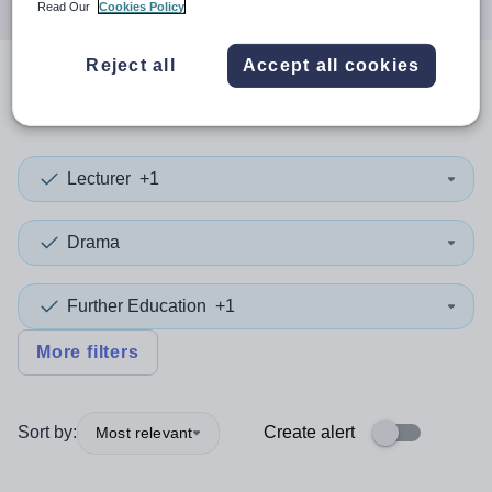
Read Our
Cookies Policy
Reject all
Accept all cookies
0
search
results
in Wrexham
Lecturer
+1
Drama
Further Education
+1
More filters
Sort by:
Create alert
Most relevant