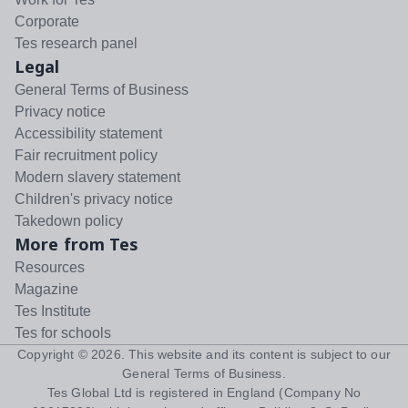
Corporate
Tes research panel
Legal
General Terms of Business
Privacy notice
Accessibility statement
Fair recruitment policy
Modern slavery statement
Children's privacy notice
Takedown policy
More from Tes
Resources
Magazine
Tes Institute
Tes for schools
Copyright ©
2026
. This website and its content is subject to our
General Terms of Business
.
Tes Global Ltd is registered in England (Company No