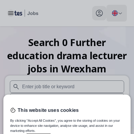
Toggle main menu
My profile toggle
Search
0
Further
education drama lecturer
jobs
in Wrexham
When autosuggest results are available use up and down arr
When autocomplete results are available use up and down a
This website uses cookies
30 miles
By clicking “Accept All Cookies”, you agree to the storing of cookies on your
Search
device to enhance site navigation, analyse site usage, and assist in our
marketing efforts.