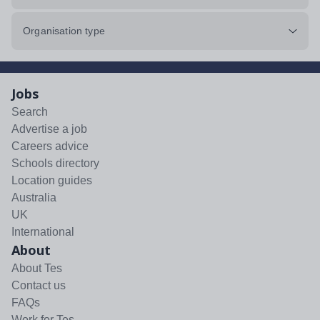
Organisation type
Jobs
Search
Advertise a job
Careers advice
Schools directory
Location guides
Australia
UK
International
About
About Tes
Contact us
FAQs
Work for Tes