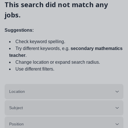
This search did not match any
jobs.
Suggestions:
Check keyword spelling.
Try different keywords, e.g.
secondary mathematics
teacher
.
Change location or expand search radius.
Use different filters.
Location
Subject
Position