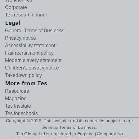
Corporate
Tes research panel
Legal
General Terms of Business
Privacy notice
Accessibility statement
Fair recruitment policy
Modern slavery statement
Children's privacy notice
Takedown policy
More from Tes
Resources
Magazine
Tes Institute
Tes for schools
Copyright ©
2026
. This website and its content is subject to our
General Terms of Business
.
Tes Global Ltd is registered in England (Company No