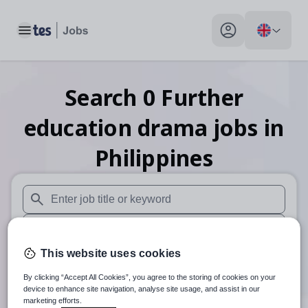
Toggle main menu
My profile toggle
Search
0
Further
education drama
jobs
in
Philippines
When autosuggest results are available use up and down arr
When autocomplete results are available use up and down a
This website uses cookies
30 miles
By clicking “Accept All Cookies”, you agree to the storing of cookies on your
Search
device to enhance site navigation, analyse site usage, and assist in our
marketing efforts.