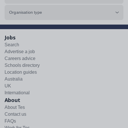
Organisation type
Jobs
Search
Advertise a job
Careers advice
Schools directory
Location guides
Australia
UK
International
About
About Tes
Contact us
FAQs
Work for Tes