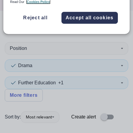
Read Our
Cookies Policy
Reject all
Accept all cookies
0
search
results
in Philippines
Position
Drama
Further Education
+1
More filters
Sort by:
Create alert
Most relevant