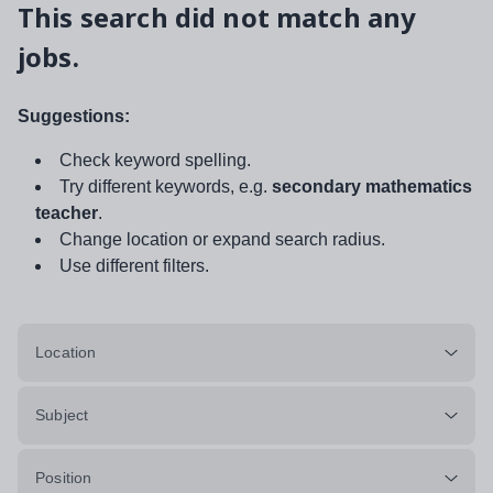
This search did not match any
jobs.
Suggestions:
Check keyword spelling.
Try different keywords, e.g.
secondary mathematics
teacher
.
Change location or expand search radius.
Use different filters.
Location
Subject
Position