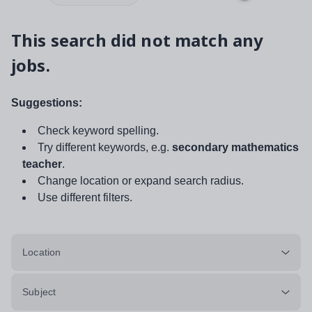
This search did not match any
jobs.
Suggestions:
Check keyword spelling.
Try different keywords, e.g.
secondary mathematics
teacher
.
Change location or expand search radius.
Use different filters.
Location
Subject