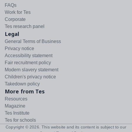
FAQs
Work for Tes
Corporate
Tes research panel
Legal
General Terms of Business
Privacy notice
Accessibility statement
Fair recruitment policy
Modern slavery statement
Children's privacy notice
Takedown policy
More from Tes
Resources
Magazine
Tes Institute
Tes for schools
Copyright ©
2026
. This website and its content is subject to our