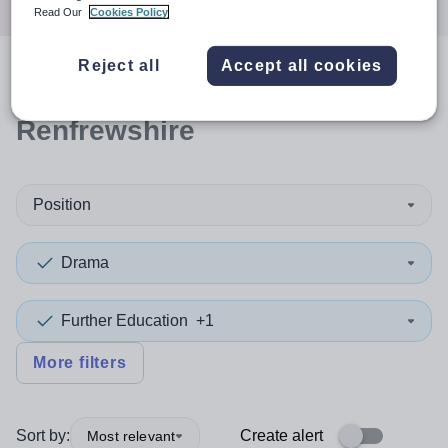
Read Our
Cookies Policy
Reject all
Accept all cookies
0
search
results
in
Renfrewshire
Position
Drama
Further Education
+1
More filters
Sort by:
Create alert
Most relevant