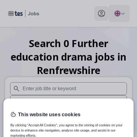
Toggle main menu
My profile toggle
Search
0
Further
education drama
jobs
in
Renfrewshire
When autosuggest results are available use up and down arr
When autocomplete results are available use up and down a
30 miles
This website uses cookies
By clicking “Accept All Cookies”, you agree to the storing of cookies on your
Search
device to enhance site navigation, analyse site usage, and assist in our
marketing efforts.