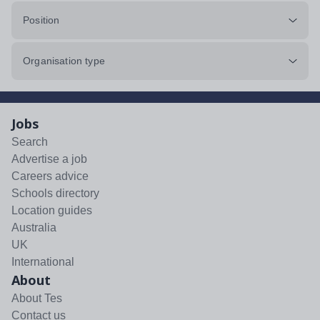
Position
Organisation type
Jobs
Search
Advertise a job
Careers advice
Schools directory
Location guides
Australia
UK
International
About
About Tes
Contact us