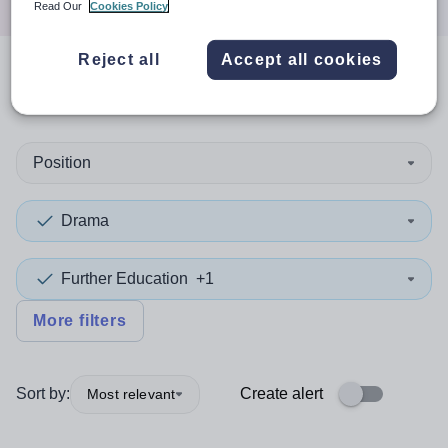
Read Our
Cookies Policy
Reject all
Accept all cookies
0
search
results
in Sandwell
Position
Drama
Further Education
+1
More filters
Sort by:
Create alert
Most relevant