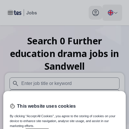
Toggle main menu
My profile toggle
Search
0
Further
education drama
jobs
in
Sandwell
When autosuggest results are available use up and down arr
When autocomplete results are available use up and down a
This website uses cookies
30 miles
By clicking “Accept All Cookies”, you agree to the storing of cookies on your
Search
device to enhance site navigation, analyse site usage, and assist in our
marketing efforts.