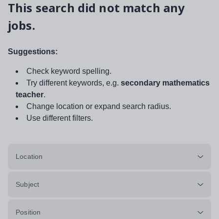
This search did not match any
jobs.
Suggestions:
Check keyword spelling.
Try different keywords, e.g.
secondary mathematics
teacher
.
Change location or expand search radius.
Use different filters.
Location
Subject
Position