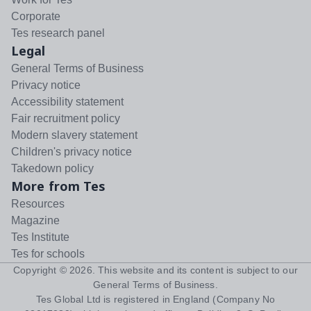
Corporate
Tes research panel
Legal
General Terms of Business
Privacy notice
Accessibility statement
Fair recruitment policy
Modern slavery statement
Children's privacy notice
Takedown policy
More from Tes
Resources
Magazine
Tes Institute
Tes for schools
Copyright ©
2026
. This website and its content is subject to our
General Terms of Business
.
Tes Global Ltd is registered in England (Company No