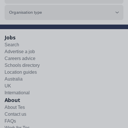
Organisation type
Jobs
Search
Advertise a job
Careers advice
Schools directory
Location guides
Australia
UK
International
About
About Tes
Contact us
FAQs
Work for Tes