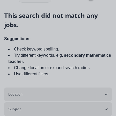
This search did not match any
jobs.
Suggestions:
Check keyword spelling.
Try different keywords, e.g.
secondary mathematics
teacher
.
Change location or expand search radius.
Use different filters.
Location
Subject