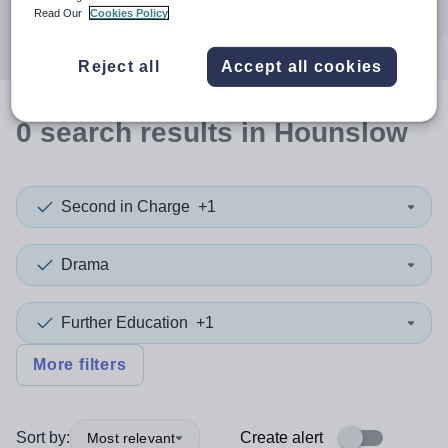
Search
Read Our
Cookies Policy
Reject all
Accept all cookies
0
search
results
in Hounslow
Second in Charge
+1
Drama
Further Education
+1
More filters
Sort by:
Create alert
Most relevant