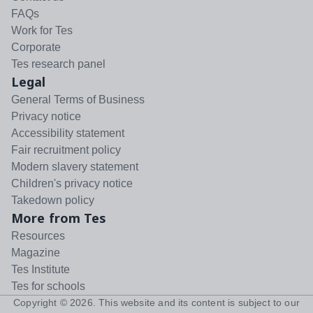
FAQs
Work for Tes
Corporate
Tes research panel
Legal
General Terms of Business
Privacy notice
Accessibility statement
Fair recruitment policy
Modern slavery statement
Children's privacy notice
Takedown policy
More from Tes
Resources
Magazine
Tes Institute
Tes for schools
Copyright ©
2026
. This website and its content is subject to our