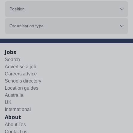
Position
Organisation type
Jobs
Search
Advertise a job
Careers advice
Schools directory
Location guides
Australia
UK
International
About
About Tes
Contact us