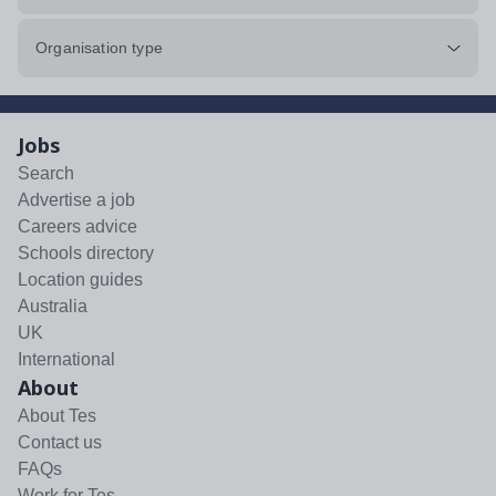
Organisation type
Jobs
Search
Advertise a job
Careers advice
Schools directory
Location guides
Australia
UK
International
About
About Tes
Contact us
FAQs
Work for Tes