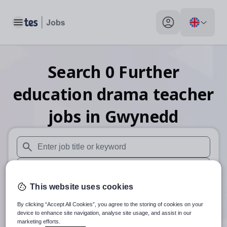
Toggle main menu
My profile toggle
Search
0
Further
education drama teacher
jobs
in Gwynedd
When autosuggest results are available use up and down arr
When autocomplete results are available use up and down a
This website uses cookies
30 miles
By clicking “Accept All Cookies”, you agree to the storing of cookies on your
Search
device to enhance site navigation, analyse site usage, and assist in our
marketing efforts.