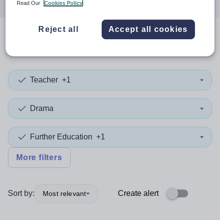
Read Our
Cookies Policy
Reject all
Accept all cookies
0
search
results
in Gwynedd
Teacher
+1
Drama
Further Education
+1
More filters
Sort by:
Create alert
Most relevant