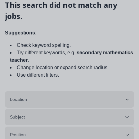
This search did not match any
jobs.
Suggestions:
Check keyword spelling.
Try different keywords, e.g.
secondary mathematics
teacher
.
Change location or expand search radius.
Use different filters.
Location
Subject
Position