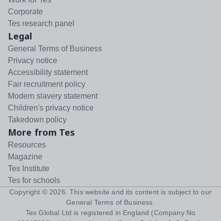
Corporate
Tes research panel
Legal
General Terms of Business
Privacy notice
Accessibility statement
Fair recruitment policy
Modern slavery statement
Children's privacy notice
Takedown policy
More from Tes
Resources
Magazine
Tes Institute
Tes for schools
Copyright ©
2026
. This website and its content is subject to our
General Terms of Business
.
Tes Global Ltd is registered in England (Company No