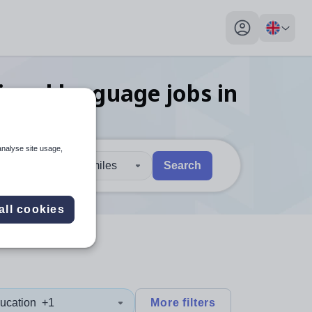
My profile toggl
tional language
jobs
in
analyse site usage,
30 miles
Search
 users, explore by touch or with swipe gestures.
are available use up and down arrows to review and enter to sel
all cookies
ucation
+1
More filters