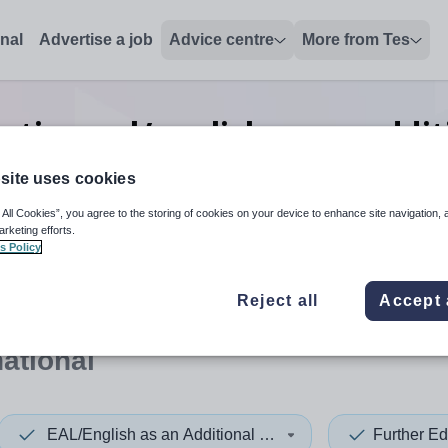
onal
Advertise a job
Advice centre
More from Tes
ation eal/english as an addi
International
site uses cookies
 All Cookies”, you agree to the storing of cookies on your device to enhance site navigation, 
arketing efforts.
s Policy
 up and down arrows to review and enter to select. Touch device
When autocomplete results 
Reject all
Accept 
national
EAL/English as an Additional Language
Further Ed