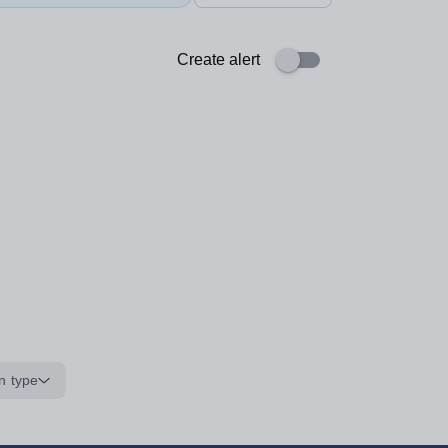
Create alert
n type