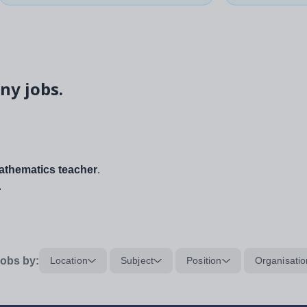
ny jobs.
thematics teacher
.
.
obs by:
Location
Subject
Position
Organisatio