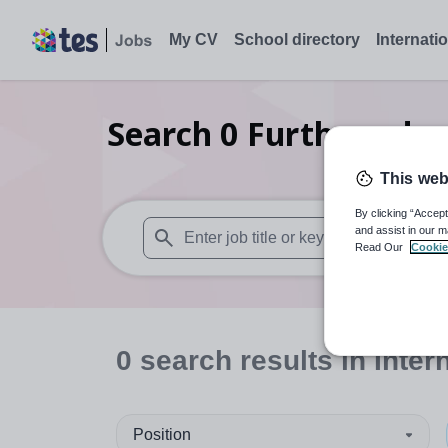
My CV
School directory
Internati
Search
0
Further educ
This web
By clicking “Accept
and assist in our m
Read Our
Cookie
When autosuggest results are available use
0
search
results
in Inter
Position