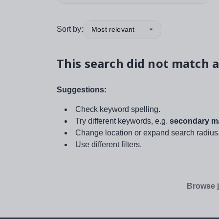
Sort by:
Most relevant
This search did not match a
Suggestions:
Check keyword spelling.
Try different keywords, e.g.
secondary ma
Change location or expand search radius
Use different filters.
Browse j