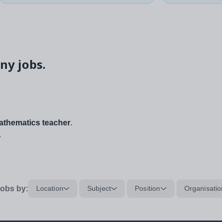
ny jobs.
thematics teacher
.
.
obs by:
Location
Subject
Position
Organisatio