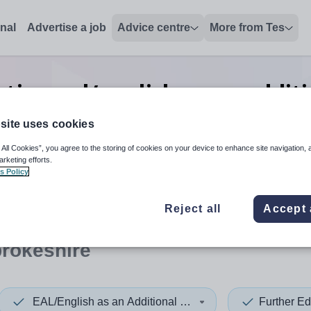
onal
Advertise a job
Advice centre
More from Tes
tion eal/english as an addit
jobs
in Pembrokeshire
site uses cookies
 All Cookies”, you agree to the storing of cookies on your device to enhance site navigation, 
arketing efforts.
s Policy
 up and down arrows to review and enter to select. Touch device
When autocomplete results 
Reject all
Accept 
rokeshire
EAL/English as an Additional Language
Further Ed