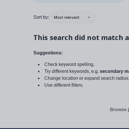
Sort by:
Most relevant
This search did not match a
Suggestions:
Check keyword spelling.
Try different keywords, e.g.
secondary ma
Change location or expand search radius
Use different filters.
Browse j