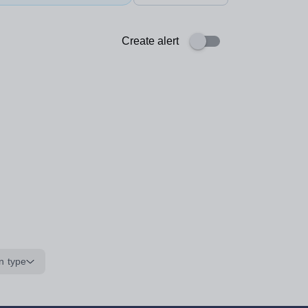
Create alert
n type