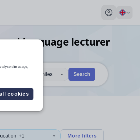
My profile toggl
ional language lecturer
analyse site usage,
30 miles
Search
 users, explore by touch or with swipe gestures.
are available use up and down arrows to review and enter to sel
all cookies
ucation
+1
More filters