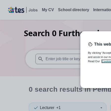
My CV
School directory
Internati
Search
0
Further educa
This web
By clicking “Accept
and assist in our m
Read Our
Cookie
When autosuggest results are available use
0
search
results
in Pemb
Lecturer
+1