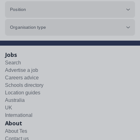
Position
Organisation type
Jobs
Search
Advertise a job
Careers advice
Schools directory
Location guides
Australia
UK
International
About
About Tes
Contact us