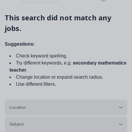
This search did not match any
jobs.
Suggestions:
Check keyword spelling.
Try different keywords, e.g.
secondary mathematics
teacher
.
Change location or expand search radius.
Use different filters.
Location
Subject