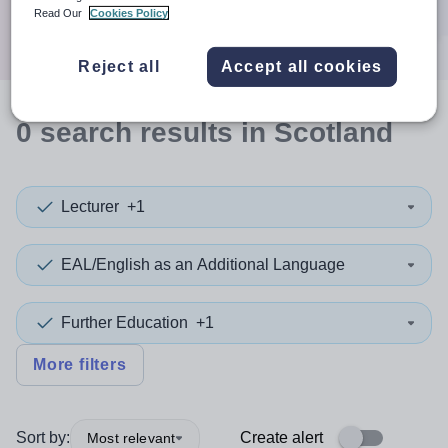
Search
Read Our
Cookies Policy
Reject all
Accept all cookies
0
search
results
in Scotland
Lecturer
+1
EAL/English as an Additional Language
Further Education
+1
More filters
Sort by:
Create alert
Most relevant