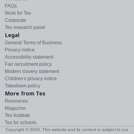
FAQs
Work for Tes
Corporate
Tes research panel
Legal
General Terms of Business
Privacy notice
Accessibility statement
Fair recruitment policy
Modern slavery statement
Children's privacy notice
Takedown policy
More from Tes
Resources
Magazine
Tes Institute
Tes for schools
Copyright ©
2026
. This website and its content is subject to our