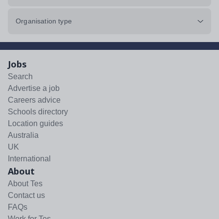
Organisation type
Jobs
Search
Advertise a job
Careers advice
Schools directory
Location guides
Australia
UK
International
About
About Tes
Contact us
FAQs
Work for Tes