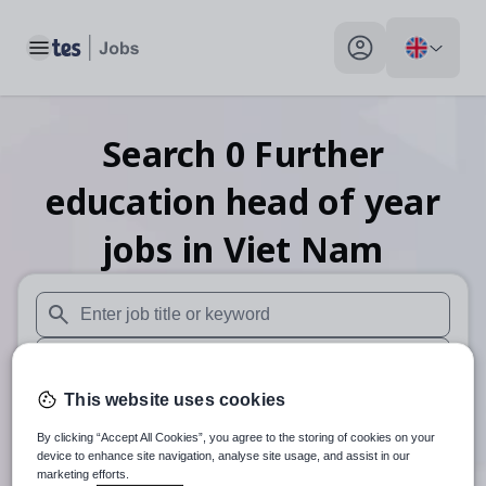
Toggle main menu
My profile toggle
Search
0
Further
education head of year
jobs
in Viet Nam
When autosuggest results are available use up and down arr
When autocomplete results are available use up and down a
This website uses cookies
30 miles
By clicking “Accept All Cookies”, you agree to the storing of cookies on your
Search
device to enhance site navigation, analyse site usage, and assist in our
marketing efforts.