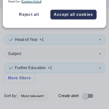
Read Our
Cookies Policy
Reject all
Accept all cookies
0
search
results
in Viet Nam
Head of Year
+1
Subject
Further Education
+1
More filters
Sort by:
Create alert
Most relevant