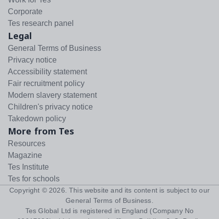
Corporate
Tes research panel
Legal
General Terms of Business
Privacy notice
Accessibility statement
Fair recruitment policy
Modern slavery statement
Children's privacy notice
Takedown policy
More from Tes
Resources
Magazine
Tes Institute
Tes for schools
Copyright ©
2026
. This website and its content is subject to our
General Terms of Business
.
Tes Global Ltd is registered in England (Company No