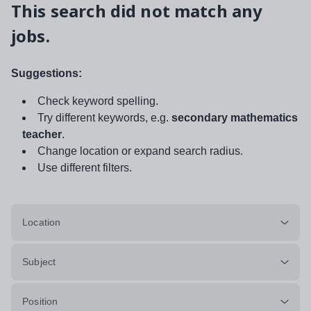
This search did not match any
jobs.
Suggestions:
Check keyword spelling.
Try different keywords, e.g.
secondary mathematics
teacher
.
Change location or expand search radius.
Use different filters.
Location
Subject
Position