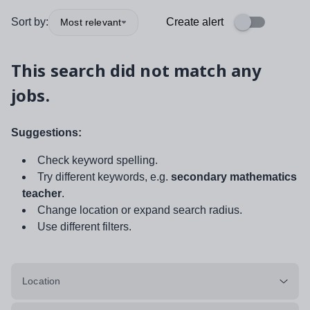
Sort by:
Create alert
Most relevant
This search did not match any
jobs.
Suggestions:
Check keyword spelling.
Try different keywords, e.g.
secondary mathematics
teacher
.
Change location or expand search radius.
Use different filters.
Location