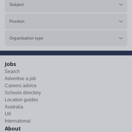
Subject
Position
Organisation type
Jobs
Search
Advertise a job
Careers advice
Schools directory
Location guides
Australia
UK
International
About