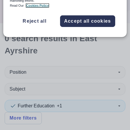
marketing efforts.
Search
Read Our
Cookies Policy
Reject all
Accept all cookies
0
search
results
in East
Ayrshire
Position
Subject
Further Education
+1
More filters