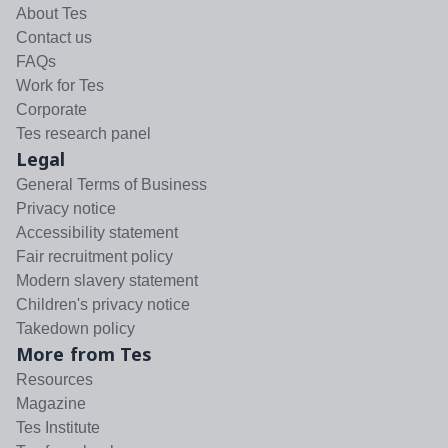
About Tes
Contact us
FAQs
Work for Tes
Corporate
Tes research panel
Legal
General Terms of Business
Privacy notice
Accessibility statement
Fair recruitment policy
Modern slavery statement
Children's privacy notice
Takedown policy
More from Tes
Resources
Magazine
Tes Institute