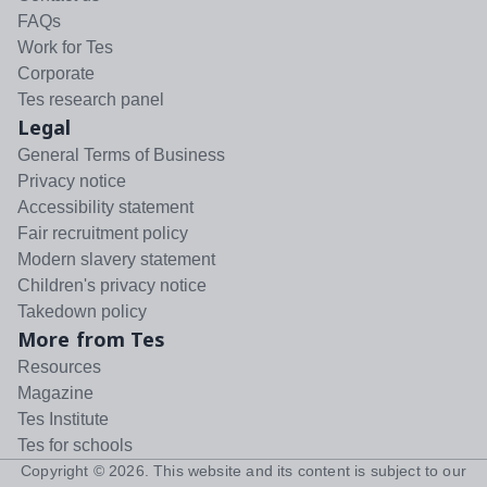
FAQs
Work for Tes
Corporate
Tes research panel
Legal
General Terms of Business
Privacy notice
Accessibility statement
Fair recruitment policy
Modern slavery statement
Children's privacy notice
Takedown policy
More from Tes
Resources
Magazine
Tes Institute
Tes for schools
Copyright ©
2026
. This website and its content is subject to our