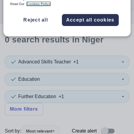
Search
Read Our
Cookies Policy
Reject all
Accept all cookies
0
search
results
in Niger
Advanced Skills Teacher
+1
Education
Further Education
+1
More filters
Sort by:
Create alert
Most relevant