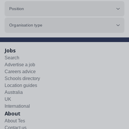
Position
Organisation type
Jobs
Search
Advertise a job
Careers advice
Schools directory
Location guides
Australia
UK
International
About
About Tes
Contact us