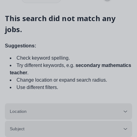
This search did not match any
jobs.
Suggestions:
Check keyword spelling.
Try different keywords, e.g.
secondary mathematics
teacher
.
Change location or expand search radius.
Use different filters.
Location
Subject