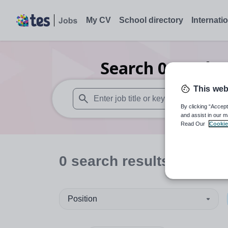
My CV
School directory
Internati
Search
0
Furthe
This web
By clicking “Accept
When autosuggest results are available use
and assist in our m
Read Our
Cookie
0
search
results
in North
Position