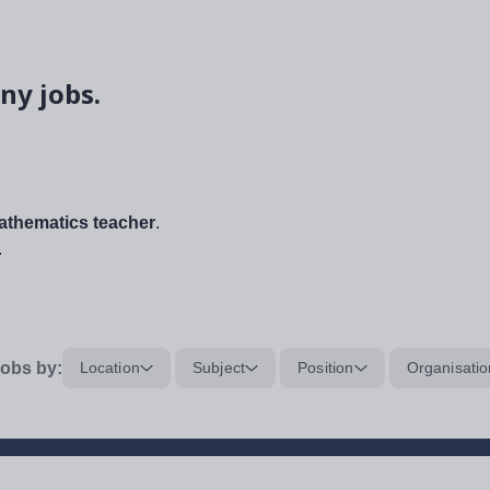
ny jobs.
thematics teacher
.
.
obs by:
Location
Subject
Position
Organisatio