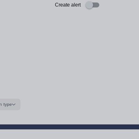
Create alert
n type