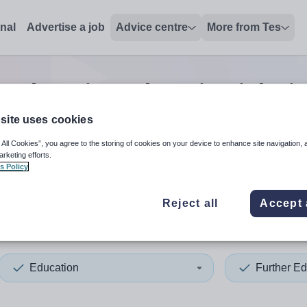
onal
Advertise a job
Advice centre
More from Tes
r education education
jobs
i
site uses cookies
 All Cookies”, you agree to the storing of cookies on your device to enhance site navigation, 
 up and down arrows to review and enter to select. Touch device
When autocomplete results 
arketing efforts.
s Policy
Reject all
Accept 
 Tyneside
Education
Further Ed