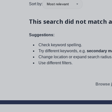
Sort by:
Most relevant
This search did not match a
Suggestions:
Check keyword spelling.
Try different keywords, e.g.
secondary ma
Change location or expand search radius
Use different filters.
Browse j