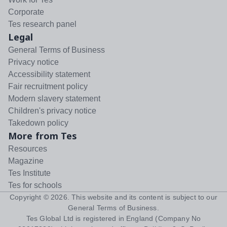
Corporate
Tes research panel
Legal
General Terms of Business
Privacy notice
Accessibility statement
Fair recruitment policy
Modern slavery statement
Children's privacy notice
Takedown policy
More from Tes
Resources
Magazine
Tes Institute
Tes for schools
Copyright ©
2026
. This website and its content is subject to our
General Terms of Business
.
Tes Global Ltd is registered in England (Company No