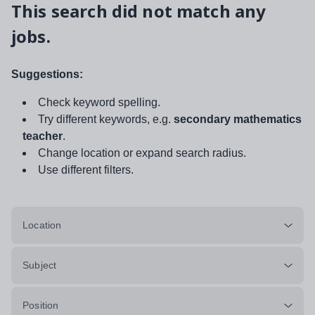
This search did not match any
jobs.
Suggestions:
Check keyword spelling.
Try different keywords, e.g.
secondary mathematics
teacher
.
Change location or expand search radius.
Use different filters.
Location
Subject
Position