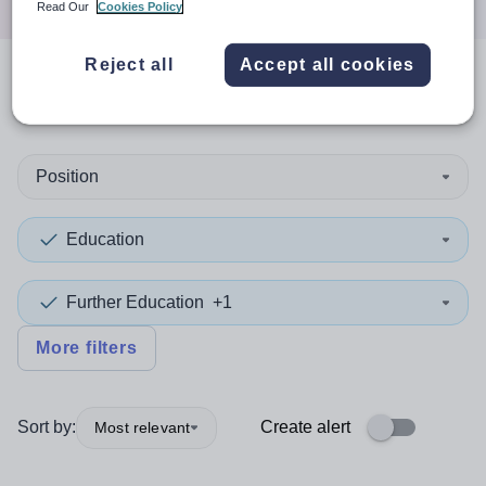
Read Our
Cookies Policy
Reject all
Accept all cookies
0
search
results
in Essex
Position
Education
Further Education
+1
More filters
Sort by:
Create alert
Most relevant