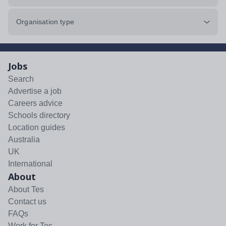
Organisation type
Jobs
Search
Advertise a job
Careers advice
Schools directory
Location guides
Australia
UK
International
About
About Tes
Contact us
FAQs
Work for Tes