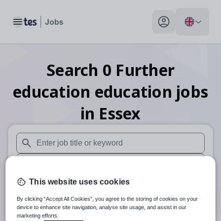
Toggle main menu
My profile toggle
Search
0
Further
education education
jobs
in Essex
When autosuggest results are available use up and down arr
When autocomplete results are available use up and down a
This website uses cookies
30 miles
By clicking “Accept All Cookies”, you agree to the storing of cookies on your
Search
device to enhance site navigation, analyse site usage, and assist in our
marketing efforts.