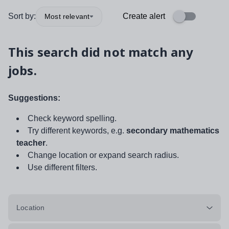
Sort by:
Create alert
Most relevant
This search did not match any
jobs.
Suggestions:
Check keyword spelling.
Try different keywords, e.g.
secondary mathematics
teacher
.
Change location or expand search radius.
Use different filters.
Location