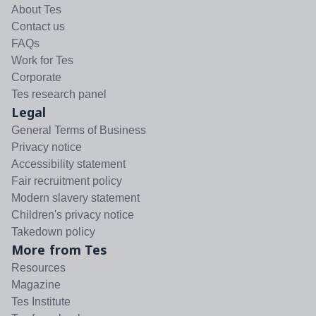
About Tes
Contact us
FAQs
Work for Tes
Corporate
Tes research panel
Legal
General Terms of Business
Privacy notice
Accessibility statement
Fair recruitment policy
Modern slavery statement
Children's privacy notice
Takedown policy
More from Tes
Resources
Magazine
Tes Institute