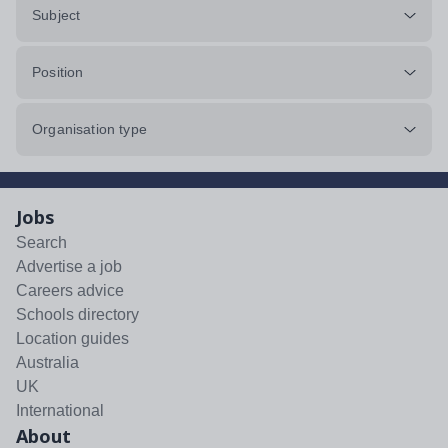
Subject
Position
Organisation type
Jobs
Search
Advertise a job
Careers advice
Schools directory
Location guides
Australia
UK
International
About