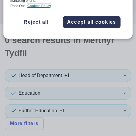
marketing efforts.
Search
Read Our
Cookies Policy
Reject all
Accept all cookies
0
search
results
in Merthyr
Tydfil
Head of Department
+1
Education
Further Education
+1
More filters