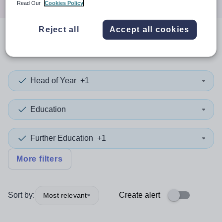
Read Our
Cookies Policy
Reject all
Accept all cookies
0
search
results
in Malawi
Head of Year
+1
Education
Further Education
+1
More filters
Sort by:
Create alert
Most relevant