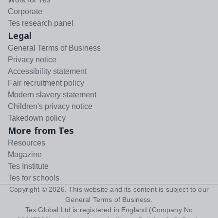
Corporate
Tes research panel
Legal
General Terms of Business
Privacy notice
Accessibility statement
Fair recruitment policy
Modern slavery statement
Children's privacy notice
Takedown policy
More from Tes
Resources
Magazine
Tes Institute
Tes for schools
Copyright ©
2026
. This website and its content is subject to our
General Terms of Business
.
Tes Global Ltd is registered in England (Company No