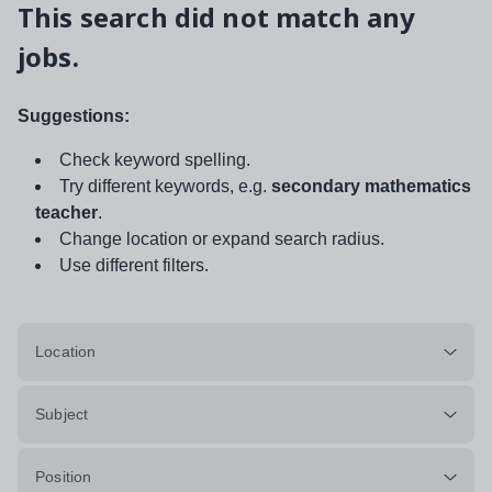
This search did not match any
jobs.
Suggestions:
Check keyword spelling.
Try different keywords, e.g.
secondary mathematics
teacher
.
Change location or expand search radius.
Use different filters.
Location
Subject
Position