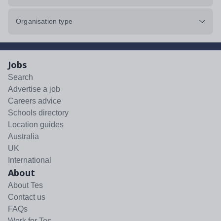
Organisation type
Jobs
Search
Advertise a job
Careers advice
Schools directory
Location guides
Australia
UK
International
About
About Tes
Contact us
FAQs
Work for Tes