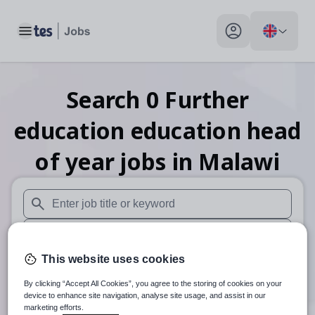
Toggle main menu
My profile toggle
Search
0
Further
education education head
of year
jobs
in Malawi
When autosuggest results are available use up and down arr
When autocomplete results are available use up and down a
This website uses cookies
30 miles
By clicking “Accept All Cookies”, you agree to the storing of cookies on your
Search
device to enhance site navigation, analyse site usage, and assist in our
marketing efforts.