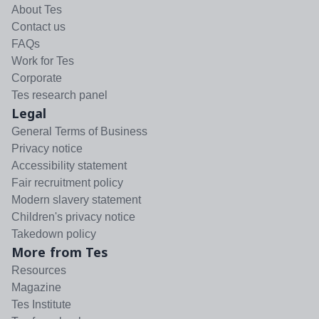
About Tes
Contact us
FAQs
Work for Tes
Corporate
Tes research panel
Legal
General Terms of Business
Privacy notice
Accessibility statement
Fair recruitment policy
Modern slavery statement
Children's privacy notice
Takedown policy
More from Tes
Resources
Magazine
Tes Institute