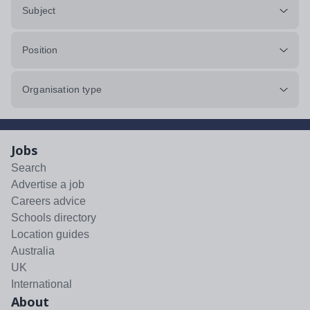
Subject
Position
Organisation type
Jobs
Search
Advertise a job
Careers advice
Schools directory
Location guides
Australia
UK
International
About