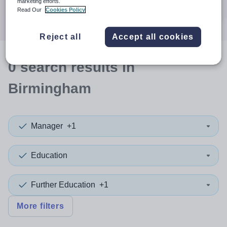
marketing efforts.
Search
Read Our
Cookies Policy
Reject all
Accept all cookies
0
search
results
in
Birmingham
Manager
+1
Education
Further Education
+1
More filters