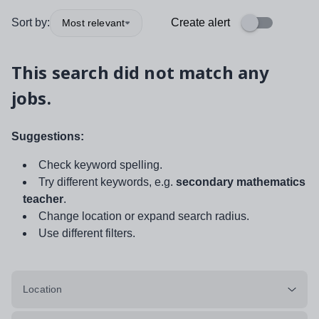
Sort by:
Create alert
Most relevant
This search did not match any
jobs.
Suggestions:
Check keyword spelling.
Try different keywords, e.g.
secondary mathematics
teacher
.
Change location or expand search radius.
Use different filters.
Location