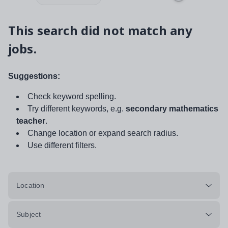
This search did not match any
jobs.
Suggestions:
Check keyword spelling.
Try different keywords, e.g.
secondary mathematics
teacher
.
Change location or expand search radius.
Use different filters.
Location
Subject