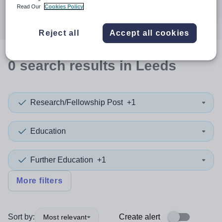
Search
Read Our
Cookies Policy
Reject all
Accept all cookies
0
search
results
in Leeds
Research/Fellowship Post
+1
Education
Further Education
+1
More filters
Sort by:
Create alert
Most relevant