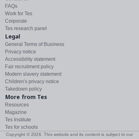
FAQs
Work for Tes
Corporate
Tes research panel
Legal
General Terms of Business
Privacy notice
Accessibility statement
Fair recruitment policy
Modern slavery statement
Children's privacy notice
Takedown policy
More from Tes
Resources
Magazine
Tes Institute
Tes for schools
Copyright ©
2026
. This website and its content is subject to our