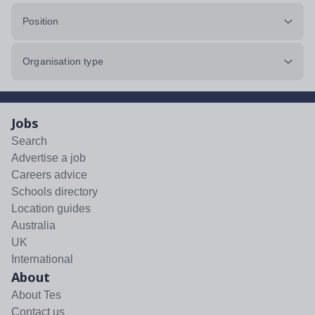
Position
Organisation type
Jobs
Search
Advertise a job
Careers advice
Schools directory
Location guides
Australia
UK
International
About
About Tes
Contact us