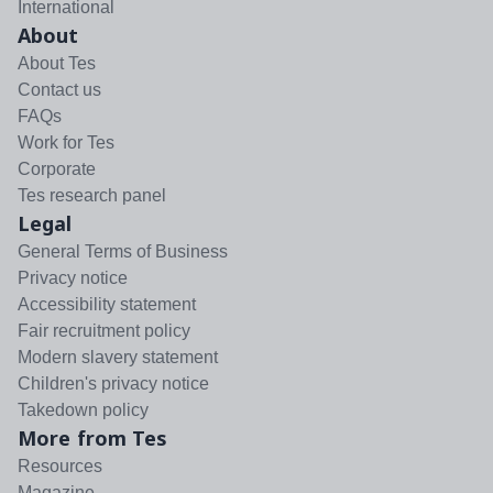
International
About
About Tes
Contact us
FAQs
Work for Tes
Corporate
Tes research panel
Legal
General Terms of Business
Privacy notice
Accessibility statement
Fair recruitment policy
Modern slavery statement
Children's privacy notice
Takedown policy
More from Tes
Resources
Magazine