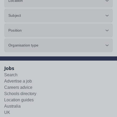
Location
Subject
Position
Organisation type
Jobs
Search
Advertise a job
Careers advice
Schools directory
Location guides
Australia
UK