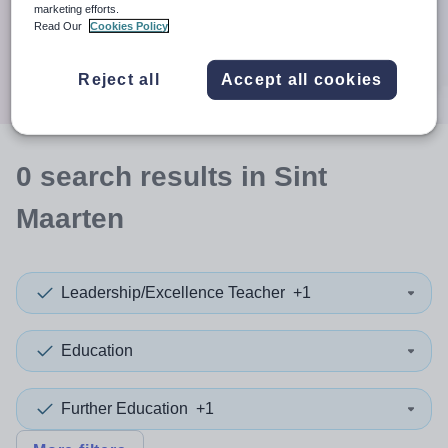
When autocomplete results are available use up and down a
marketing efforts.
30 miles
Read Our
Cookies Policy
Search
Reject all
Accept all cookies
0
search
results
in Sint
Maarten
Leadership/Excellence Teacher
+1
Education
Further Education
+1