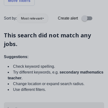
More filters
Sort by:
Create alert
Most relevant
This search did not match any
jobs.
Suggestions:
Check keyword spelling.
Try different keywords, e.g.
secondary mathematics
teacher
.
Change location or expand search radius.
Use different filters.