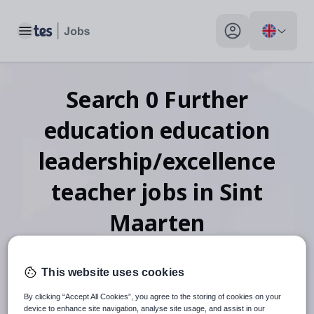
Toggle main menu
My profile toggle
Search
0
Further
education education
leadership/excellence
teacher
jobs
in Sint
Maarten
This website uses cookies
When autosuggest results are available use up and down arr
By clicking “Accept All Cookies”, you agree to the storing of cookies on your
device to enhance site navigation, analyse site usage, and assist in our