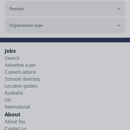
Position
Organisation type
Jobs
Search
Advertise a job
Careers advice
Schools directory
Location guides
Australia
UK
International
About
About Tes
Contact us