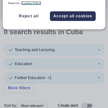
Search
Read Our
Cookies Policy
Reject all
Accept all cookies
0
search
results
in Cuba
Teaching and Lecturing
Education
Further Education
+1
More filters
Sort by:
Create alert
Most relevant