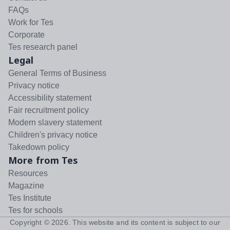
FAQs
Work for Tes
Corporate
Tes research panel
Legal
General Terms of Business
Privacy notice
Accessibility statement
Fair recruitment policy
Modern slavery statement
Children's privacy notice
Takedown policy
More from Tes
Resources
Magazine
Tes Institute
Tes for schools
Copyright ©
2026
. This website and its content is subject to our