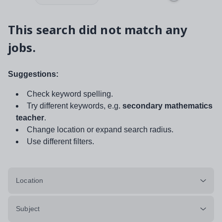
This search did not match any
jobs.
Suggestions:
Check keyword spelling.
Try different keywords, e.g.
secondary mathematics
teacher
.
Change location or expand search radius.
Use different filters.
Location
Subject