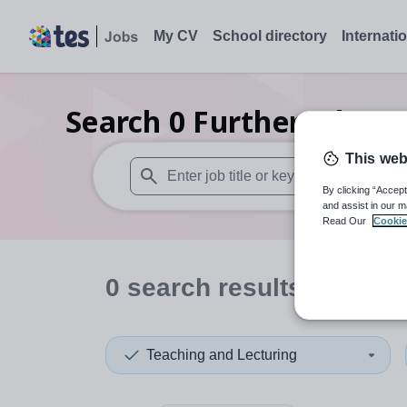
My CV
School directory
Internati
Search
0
Further educat
This web
By clicking “Accept
When autosuggest results are available use
and assist in our m
Read Our
Cookie
0
search
results
in Jama
Teaching and Lecturing