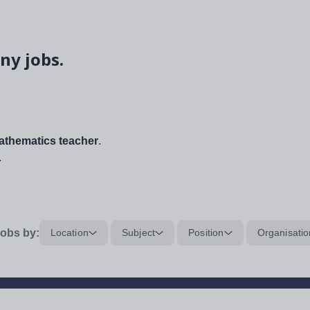
ny jobs.
thematics teacher
.
.
obs by:
Location
Subject
Position
Organisatio