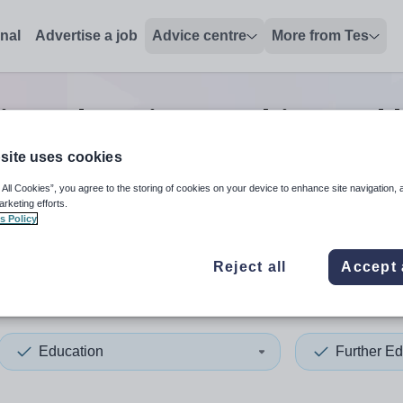
onal
Advertise a job
Advice centre
More from Tes
ion education teaching and 
site uses cookies
 All Cookies”, you agree to the storing of cookies on your device to enhance site navigation, 
 up and down arrows to review and enter to select. Touch device
When autocomplete results 
arketing efforts.
s Policy
Reject all
Accept 
ica
Education
Further Ed