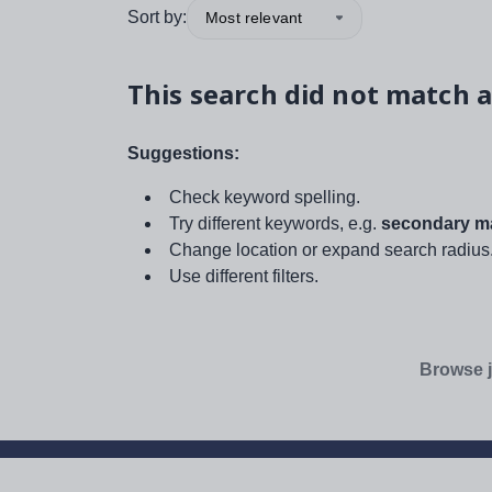
Sort by:
Most relevant
This search did not match a
Suggestions:
Check keyword spelling.
Try different keywords, e.g.
secondary ma
Change location or expand search radius
Use different filters.
Browse j