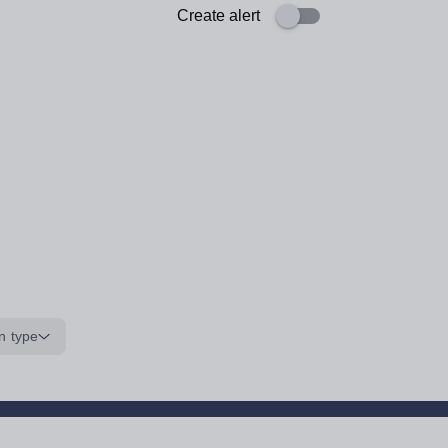
Create alert
n type