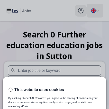
Toggle main menu
My profile toggle
Search
0
Further
education education
jobs
in Sutton
When autosuggest results are available use up and down arr
When autocomplete results are available use up and down a
This website uses cookies
30 miles
By clicking “Accept All Cookies”, you agree to the storing of cookies on your
Search
device to enhance site navigation, analyse site usage, and assist in our
marketing efforts.