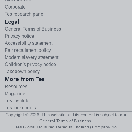
Corporate
Tes research panel
Legal
General Terms of Business
Privacy notice
Accessibility statement
Fair recruitment policy
Modern slavery statement
Children's privacy notice
Takedown policy
More from Tes
Resources
Magazine
Tes Institute
Tes for schools
Copyright ©
2026
. This website and its content is subject to our
General Terms of Business
.
Tes Global Ltd is registered in England (Company No