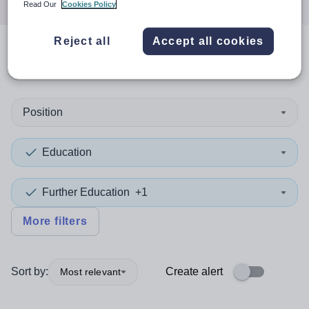
Read Our
Cookies Policy
Reject all
Accept all cookies
0
search
results
in Sutton
Position
Education
Further Education
+1
More filters
Sort by:
Create alert
Most relevant