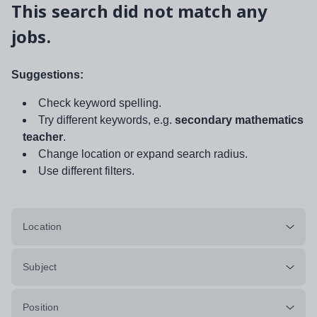
This search did not match any
jobs.
Suggestions:
Check keyword spelling.
Try different keywords, e.g.
secondary mathematics
teacher
.
Change location or expand search radius.
Use different filters.
Location
Subject
Position