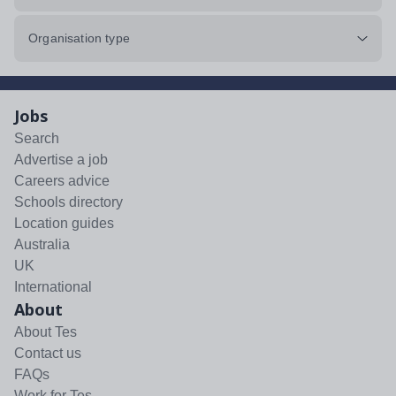
Organisation type
Jobs
Search
Advertise a job
Careers advice
Schools directory
Location guides
Australia
UK
International
About
About Tes
Contact us
FAQs
Work for Tes