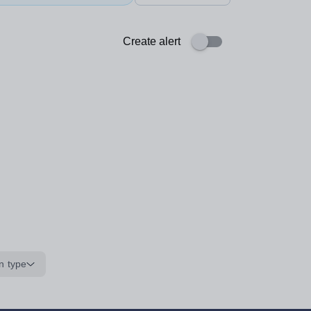
Create alert
n type