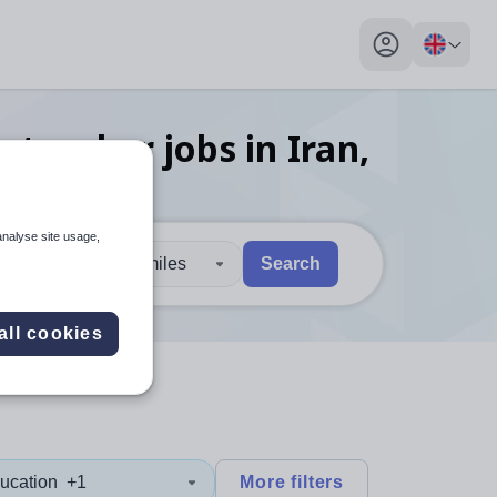
My profile toggl
s teacher
jobs
in Iran,
analyse site usage,
30 miles
Search
 users, explore by touch or with swipe gestures.
are available use up and down arrows to review and enter to sel
all cookies
ucation
+1
More filters