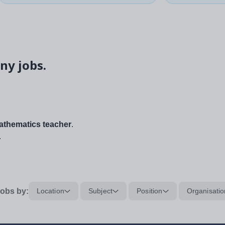
ny jobs.
thematics teacher
.
.
obs by:
Location
Subject
Position
Organisatio