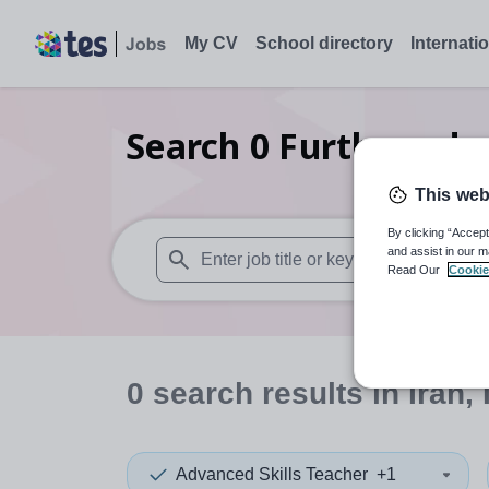
My CV
School directory
Internati
Search
0
Further educ
This web
By clicking “Accept
and assist in our m
Read Our
Cookie
When autosuggest results are available use
0
search
results
in Iran,
Advanced Skills Teacher
+1