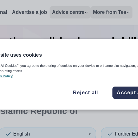
onal
Advertise a job
Advice centre
More from Tes
ation english advanced skill
Islamic Republic of
site uses cookies
 All Cookies”, you agree to the storing of cookies on your device to enhance site navigation, 
arketing efforts.
s Policy
 up and down arrows to review and enter to select. Touch device
When autocomplete results 
Reject all
Accept 
 Islamic Republic of
English
Further Ed