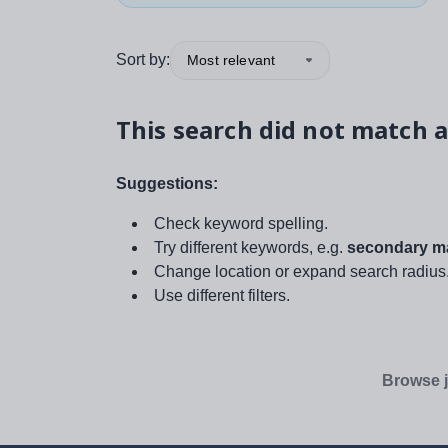
Sort by:
Most relevant
This search did not match a
Suggestions:
Check keyword spelling.
Try different keywords, e.g.
secondary ma
Change location or expand search radius
Use different filters.
Browse j