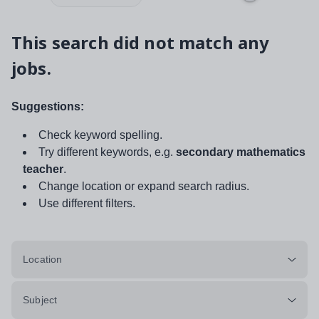
This search did not match any
jobs.
Suggestions:
Check keyword spelling.
Try different keywords, e.g.
secondary mathematics
teacher
.
Change location or expand search radius.
Use different filters.
Location
Subject