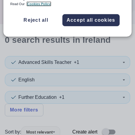
Search
Read Our
Cookies Policy
Reject all
Accept all cookies
0
search
results
in Ireland
Advanced Skills Teacher
+1
English
Further Education
+1
More filters
Sort by:
Create alert
Most relevant