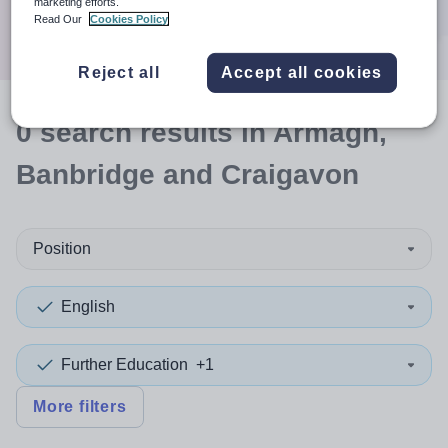
marketing efforts.
Search
Read Our
Cookies Policy
Reject all
Accept all cookies
0
search
results
in Armagh,
Banbridge and Craigavon
Position
English
Further Education
+1
More filters