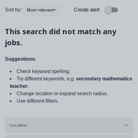
Sort by:
Create alert
Most relevant
This search did not match any
jobs.
Suggestions:
Check keyword spelling.
Try different keywords, e.g.
secondary mathematics
teacher
.
Change location or expand search radius.
Use different filters.
Location