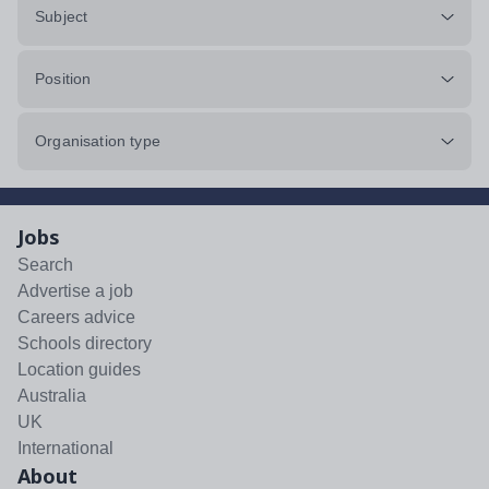
Subject
Position
Organisation type
Jobs
Search
Advertise a job
Careers advice
Schools directory
Location guides
Australia
UK
International
About