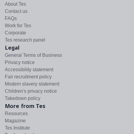
About Tes
Contact us
FAQs
Work for Tes
Corporate
Tes research panel
Legal
General Terms of Business
Privacy notice
Accessibility statement
Fair recruitment policy
Modern slavery statement
Children's privacy notice
Takedown policy
More from Tes
Resources
Magazine
Tes Institute