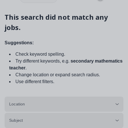
This search did not match any
jobs.
Suggestions:
Check keyword spelling.
Try different keywords, e.g.
secondary mathematics
teacher
.
Change location or expand search radius.
Use different filters.
Location
Subject