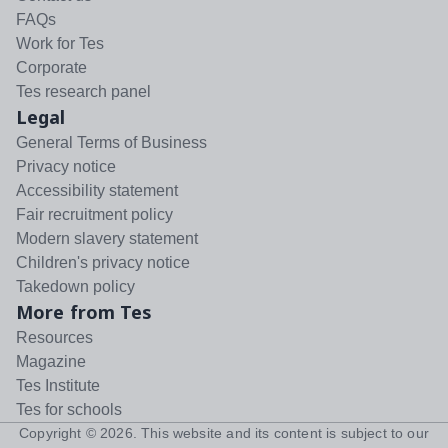
FAQs
Work for Tes
Corporate
Tes research panel
Legal
General Terms of Business
Privacy notice
Accessibility statement
Fair recruitment policy
Modern slavery statement
Children's privacy notice
Takedown policy
More from Tes
Resources
Magazine
Tes Institute
Tes for schools
Copyright ©
2026
. This website and its content is subject to our