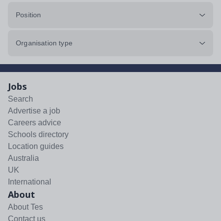
Position
Organisation type
Jobs
Search
Advertise a job
Careers advice
Schools directory
Location guides
Australia
UK
International
About
About Tes
Contact us