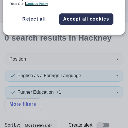
Search
Read Our
Cookies Policy
Reject all
Accept all cookies
0
search
results
in Hackney
Position
English as a Foreign Language
Further Education
+1
More filters
Sort by:
Create alert
Most relevant