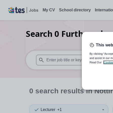
My CV
School directory
Internati
Search
0
Further educ
This web
By clicking “Accept
and assist in our m
Read Our
Cookie
When autosuggest results are available use
0
search
results
in Nott
Lecturer
+1