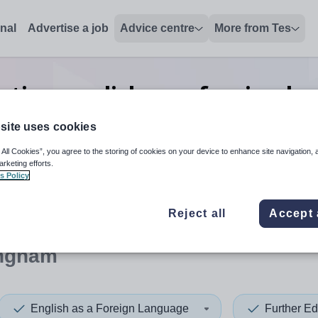
onal
Advertise a job
Advice centre
More from Tes
ation english as a foreign la
Nottingham
site uses cookies
 All Cookies”, you agree to the storing of cookies on your device to enhance site navigation, 
arketing efforts.
s Policy
 up and down arrows to review and enter to select. Touch device
When autocomplete results 
Reject all
Accept 
ingham
English as a Foreign Language
Further Ed