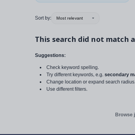
Sort by:
Most relevant
This search did not match a
Suggestions:
Check keyword spelling.
Try different keywords, e.g.
secondary ma
Change location or expand search radius
Use different filters.
Browse j