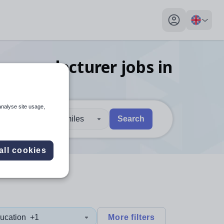
My profile toggl
nguage lecturer
jobs
in
analyse site usage,
30 miles
Search
 users, explore by touch or with swipe gestures.
are available use up and down arrows to review and enter to sel
all cookies
ucation
+1
More filters