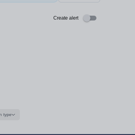
Create alert
n type