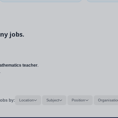
ny jobs.
thematics teacher
.
.
obs by:
Location
Subject
Position
Organisatio