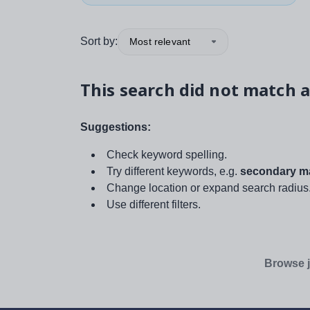
Sort by:
Most relevant
This search did not match a
Suggestions:
Check keyword spelling.
Try different keywords, e.g.
secondary ma
Change location or expand search radius
Use different filters.
Browse j