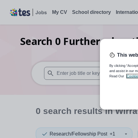
My CV
School directory
Internati
Search
0
Further educati
This web
By clicking “Accept
and assist in our m
Read Our
Cookie
When autosuggest results are available use
0
search
results
in Wirra
Research/Fellowship Post
+1