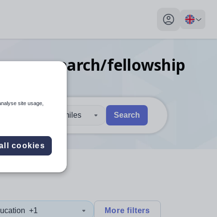
My profile toggl
uage research/fellowship
analyse site usage,
30 miles
Search
 users, explore by touch or with swipe gestures.
are available use up and down arrows to review and enter to sel
all cookies
ucation
+1
More filters