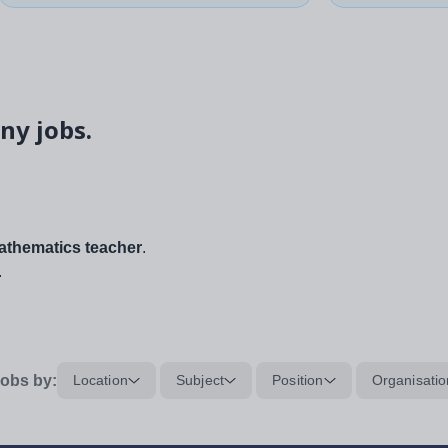
ny jobs.
thematics teacher
.
.
obs by:
Location
Subject
Position
Organisatio