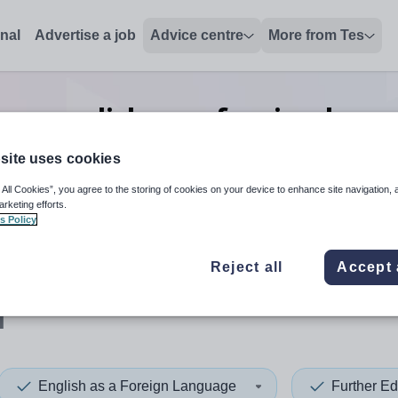
onal
Advertise a job
Advice centre
More from Tes
on english as a foreign lang
post
jobs
in Wirral
site uses cookies
 All Cookies”, you agree to the storing of cookies on your device to enhance site navigation, 
arketing efforts.
s Policy
 up and down arrows to review and enter to select. Touch device
When autocomplete results 
Reject all
Accept 
l
English as a Foreign Language
Further Ed