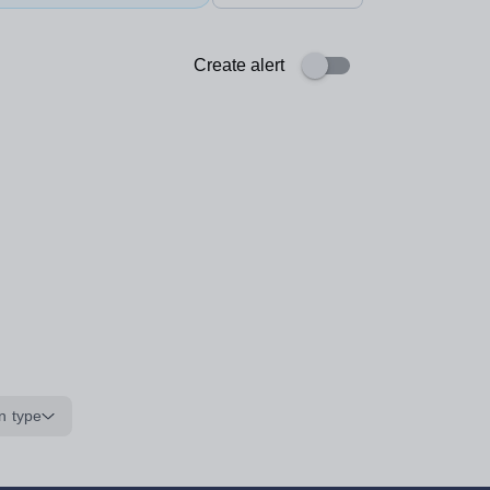
Create alert
n type