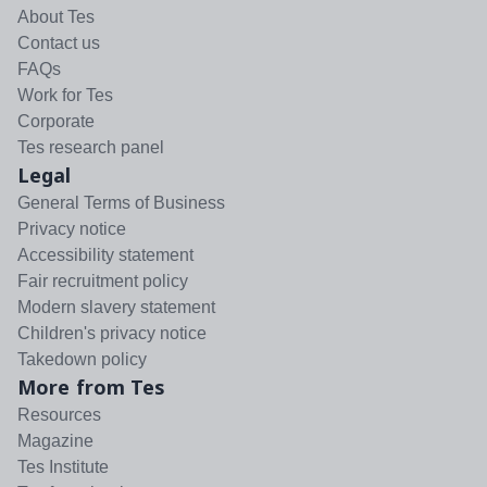
About Tes
Contact us
FAQs
Work for Tes
Corporate
Tes research panel
Legal
General Terms of Business
Privacy notice
Accessibility statement
Fair recruitment policy
Modern slavery statement
Children's privacy notice
Takedown policy
More from Tes
Resources
Magazine
Tes Institute