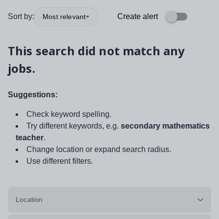
Sort by:
Create alert
Most relevant
This search did not match any
jobs.
Suggestions:
Check keyword spelling.
Try different keywords, e.g.
secondary mathematics
teacher
.
Change location or expand search radius.
Use different filters.
Location