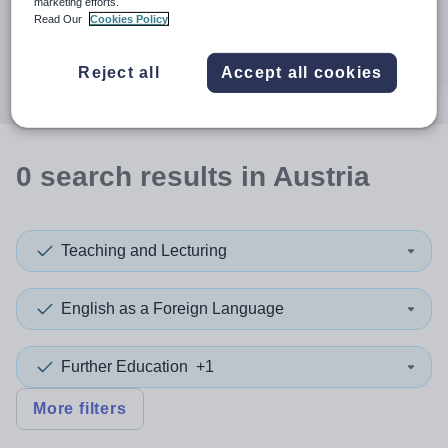
When autocomplete results are available use up and down a
marketing efforts.
30 miles
Read Our
Cookies Policy
Search
Reject all
Accept all cookies
0
search
results
in Austria
Teaching and Lecturing
English as a Foreign Language
Further Education
+1
More filters