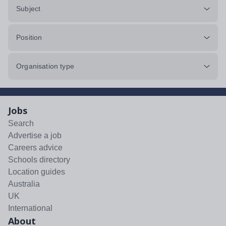
Subject
Position
Organisation type
Jobs
Search
Advertise a job
Careers advice
Schools directory
Location guides
Australia
UK
International
About